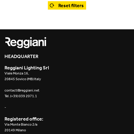
Office
Trybeca System
Reset filters
Outdoor
Yori IP66 System
Places of worship
Yori Semi-Recessed
Public buildings
Yori Surface Base
Retail
HEADQUARTER
Yori Surface/Pendant
Reggiani Lighting Srl
Showrooms
Cells Surface
Viale Monza 16,
20845 Sovico (MB) Italy
Envios IP66
contact@reggiani.net
Tel. (+39) 039 2071.1
Incline Dark Performance
-
Linea Luce Slim Low
Registered office:
Via Monte Bianco 2/a
Mosaico Easy-IOS
20149 Milano