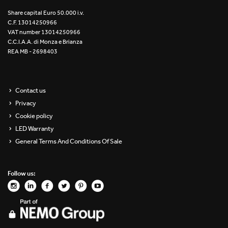
Re Low LED
Share capital Euro 50.000 i.v.
C.F. 13014250966
VAT number 13014250966
Roll IOS
C.C.I.A.A. di Monza e Brianza
REA MB - 2698403
Unit 1X
Unit 3X
Contact us
Privacy
Unit Channel
Cookie policy
Unit Round
LED Warranty
General Terms And Conditions Of Sale
Yori Channel
Follow us:
Yori Channel Arm
Yori Evo 48V
Yori Evo Box