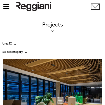
Projects
Unit 3X
Select category
All products
All
Ghostrack System (220V)
Exhibitions
Incline
Hospitality
Mood Evo
Hotel & Restaurants
Traceline System