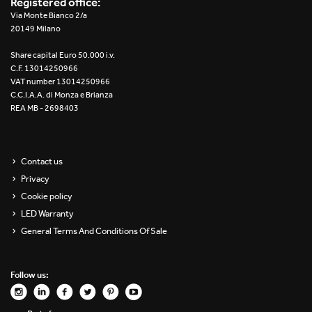
Registered office:
Re Low LED
Via Monte Bianco 2/a
20149 Milano
Roll IOS
Share capital Euro 50.000 i.v.
C.F. 13014250966
Unit 1X
VAT number 13014250966
C.C.I.A.A. di Monza e Brianza
REA MB - 2698403
Unit 3X
Unit Channel
Contact us
Unit Round
Privacy
Cookie policy
Yori Channel
LED Warranty
General Terms And Conditions Of Sale
Yori Channel Arm
Yori Evo 48V
Follow us:
Yori Evo Box