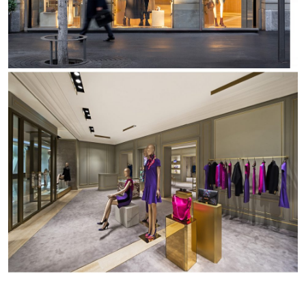
Office
Trybeca System
Outdoor
Yori IP66 System
Places of worship
Yori Semi-Recessed
Public buildings
Yori Surface Base
Retail
Yori Surface/Pendant
Showrooms
Cells Surface
Envios IP66
Incline Dark Performance
Linea Luce Slim Low
Mosaico Easy-IOS