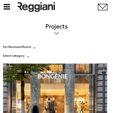
Projects
Yori Recessed Round
Select category
All products
All
Ghostrack System (220V)
Exhibitions
Incline
Hospitality
Mood Evo
Hotel & Restaurants
Traceline System