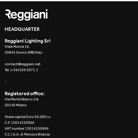
Re Low LED
Roll IOS
HEADQUARTER
Unit 1X
Reggiani Lighting Srl
Viale Monza 16,
Unit 3X
20845 Sovico (MB) Italy
Unit Channel
contact@reggiani.net
Tel. (+39) 039 2071.1
Unit Round
-
Yori Channel
Registered office:
Via Monte Bianco 2/a
Yori Channel Arm
20149 Milano
Share capital Euro 50.000 i.v.
Yori Evo 48V
C.F. 13014250966
VAT number 13014250966
Yori Evo Box
C.C.I.A.A. di Monza e Brianza