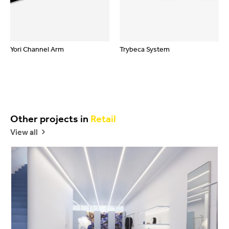
Yori Channel Arm
Trybeca System
Other projects in
Retail
View all