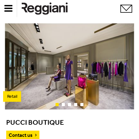
Retail
PUCCI BOUTIQUE
Contact us