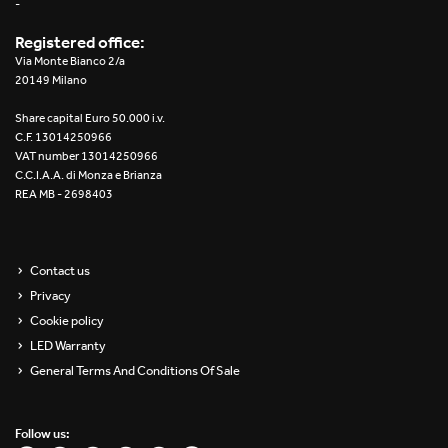
-
Registered office:
Via Monte Bianco 2/a
20149 Milano
Share capital Euro 50.000 i.v.
C.F. 13014250966
VAT number 13014250966
C.C.I.A.A. di Monza e Brianza
REA MB - 2698403
Contact us
Privacy
Cookie policy
LED Warranty
General Terms And Conditions Of Sale
Follow us: