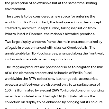
the perception of an exclusive but at the same time inviting
environment.
The store is to be considered a new space for entering the
world of Emilio Pucci. In fact, the boutique adopts the concept
created by architect Joseph Dirand, taking inspiration from
Palazzo Pucci in Florence, the maison’s historical premises.
Two large display windows frame the main entrance, marked by
a façade in brass enhanced with classical Greek details. The
unmistakable Emilio Pucci scarves, arranged along the front wall,
invite customers into a harmony of colours.
The Reggiani products are positioned so as to heighten the mix
of all the elements present and hallmarks of Emilio Pucci
worldwide: the RTW collections, leather goods, accessories,
eyewear and footwear are displayed on a total surface area of
130 m2 illuminated by elegant 26W Yori projectors on mounting
rail with articulated arm. The high CRI (> 90) also allows the
collection on display to be enhanced by bringing out its colours.