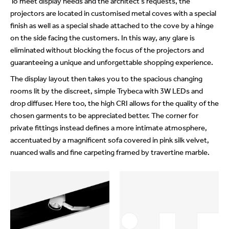
To meet display needs and the architect’s requests, the
projectors are located in customised metal coves with a special
finish as well as a special shade attached to the cove by a hinge
on the side facing the customers. In this way, any glare is
eliminated without blocking the focus of the projectors and
guaranteeing a unique and unforgettable shopping experience.
The display layout then takes you to the spacious changing
rooms lit by the discreet, simple Trybeca with 3W LEDs and
drop diffuser. Here too, the high CRI allows for the quality of the
chosen garments to be appreciated better. The corner for
private fittings instead defines a more intimate atmosphere,
accentuated by a magnificent sofa covered in pink silk velvet,
nuanced walls and fine carpeting framed by travertine marble.
beylikdüzü
porno
porno
escort
indir
seyret