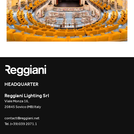
HEADQUARTER
Reggiani Lighting Srl
Viale Monza 16,
20845 Sovico (MB) Italy
contact@reggiani.net
Tel. (+39) 039 2071.1