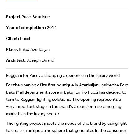
Project
Pucci Boutique
Year of completion :
2014
Client:
Pucci
Place:
Baku, Azerbaijan
Architect:
Joseph Dirand
Reggiani for Pucci: a shopping experience in the luxury world
For the opening of its first boutique in Azerbaijan, inside the Port
Baku Mall department store in Baku, Emilio Pucci has decided to
turn to Reggiani lighting solutions. The opening represents a
very important stage in the brand’s expansion into emerging
markets in the luxury sector.
The lighting project meets the needs of the brand by using light
to create a unique atmosphere that generates in the consumer