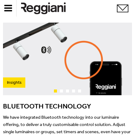
Insights
BLUETOOTH TECHNOLOGY
We have integrated Bluetooth technology into our luminaire
offering, to deliver a truly customisable control solution. Adjust
single luminaires or groups, set timers and scenes, even have your