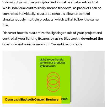
following two simple principles:
individual
or
clustered
control.
While individual control really means freedom, as products can be
controlled individually, clustered controls allow to control
simultaneously multiple products, which will all follow the same
rule.
Discover how to customize the lighting result of your project and
control all your lighting fixtures by using Bluetooth:
download the
brochure
and learn more about Casambi technology.
Downloads
Bluetooth Control_Brochure