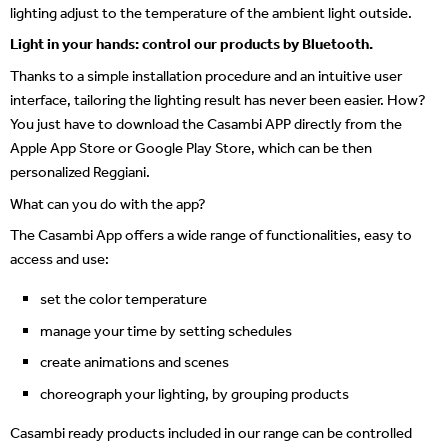
lighting adjust to the temperature of the ambient light outside.
Light in your hands: control our products by Bluetooth.
Thanks to a simple installation procedure and an intuitive user
interface, tailoring the lighting result has never been easier. How?
You just have to download the Casambi APP directly from the
Apple App Store or Google Play Store, which can be then
personalized Reggiani.
What can you do with the app?
The Casambi App offers a wide range of functionalities, easy to
access and use:
set the color temperature
manage your time by setting schedules
create animations and scenes
choreograph your lighting, by grouping products
Casambi ready products included in our range can be controlled