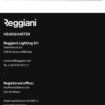
HEADQUARTER
Reggiani Lighting Srl
Viale Monza 16,
20845 Sovico (MB) Italy
contact@reggiani.net
Tel. (+39) 039 2071.1
-
Registered office:
Via Monte Bianco 2/a
20149 Milano
Share capital Euro 50.000 i.v.