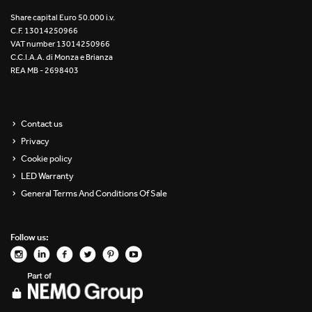
Re Low LED
Share capital Euro 50.000 i.v.
C.F. 13014250966
VAT number 13014250966
Roll IOS
C.C.I.A.A. di Monza e Brianza
REA MB - 2698403
Unit 1X
Unit 3X
Contact us
Privacy
Unit Channel
Cookie policy
Unit Round
LED Warranty
General Terms And Conditions Of Sale
Yori Channel
Follow us:
Yori Channel Arm
Yori Evo 48V
Yori Evo Box