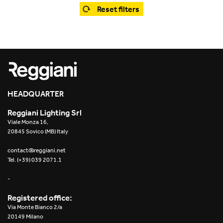
Office
Trybeca System
Reset filters
Outdoor
Yori IP66 System
Places of worship
Yori Semi-Recessed
Public buildings
Yori Surface Base
Retail
HEADQUARTER
Yori Surface/Pendant
Reggiani Lighting Srl
Showrooms
Cells Surface
Viale Monza 16,
20845 Sovico (MB) Italy
Envios IP66
contact@reggiani.net
Tel. (+39) 039 2071.1
Incline Dark Performance
-
Linea Luce Slim Low
Registered office:
Via Monte Bianco 2/a
Mosaico Easy-IOS
20149 Milano