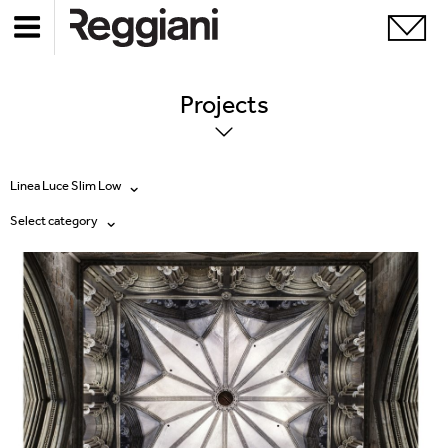
Projects
Linea Luce Slim Low
Select category
All products
All
Ghostrack System (220V)
Exhibitions
Incline
Hospitality
Mood Evo
Hotel & Restaurants
Traceline System