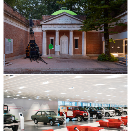
Re Low LED
Roll IOS
Unit 1X
Unit 3X
Unit Channel
Unit Round
Yori Channel
Yori Channel Arm
Yori Evo 48V
Yori Evo Box