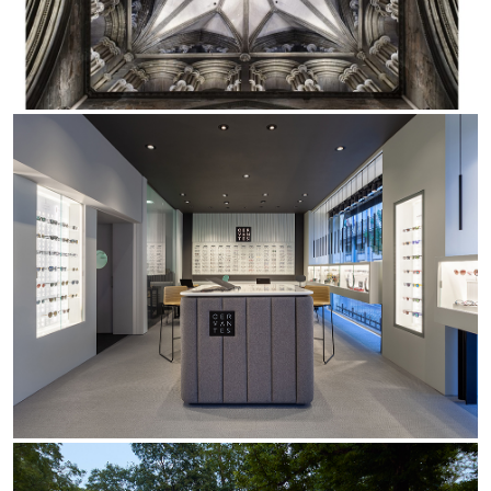
Office
Trybeca System
Outdoor
Yori IP66 System
Places of worship
Yori Semi-Recessed
Public buildings
Yori Surface Base
Retail
Yori Surface/Pendant
Showrooms
Cells Surface
Envios IP66
Incline Dark Performance
Linea Luce Slim Low
Mosaico Easy-IOS