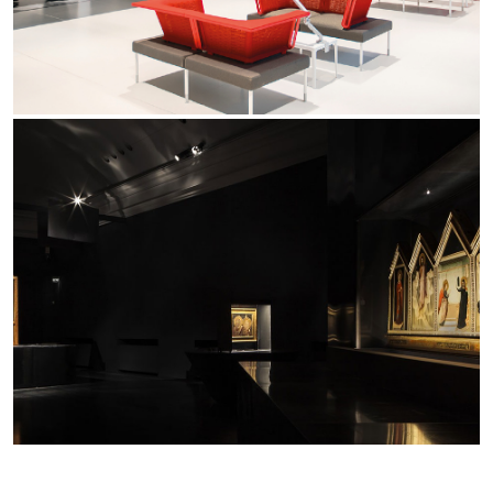
Yori Linear recessed
Yori Recessed Round
Yori Recessed Square Double
Yori Wall