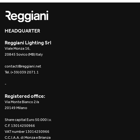
HEADQUARTER
Reggiani Lighting Srl
Viale Monza 16,
20845 Sovico (MB) Italy
contact@reggiani.net
Tel. (+39) 039 2071.1
-
Registered office:
Via Monte Bianco 2/a
20149 Milano
Share capital Euro 50.000 i.v.
C.F. 13014250966
VAT number 13014250966
C.C.I.A.A. di Monza e Brianza