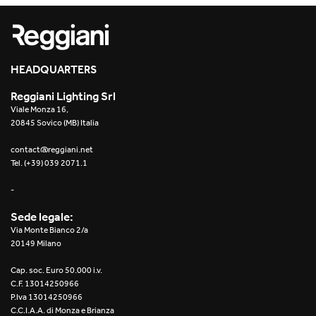
HEADQUARTERS
Reggiani Lighting Srl
Viale Monza 16,
20845 Sovico (MB) Italia
contact@reggiani.net
Tel. (+39) 039 2071.1
-
Sede legale:
Via Monte Bianco 2/a
20149 Milano
Cap. soc. Euro 50.000 i.v.
C.F. 13014250966
P.Iva 13014250966
C.C.I.A.A. di Monza e Brianza