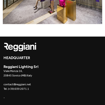
Yori Linear recessed
Yori Recessed Round
Yori Recessed Square Double
Yori Wall
HEADQUARTER
Reggiani Lighting Srl
Viale Monza 16,
20845 Sovico (MB) Italy
contact@reggiani.net
Tel. (+39) 039 2071.1
-