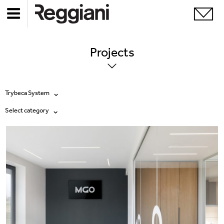
Projects
Trybeca System
Select category
All products
All
Ghostrack System (220V)
Exhibitions
Incline
Hospitality
Mood Evo
Hotel & Restaurants
Traceline System