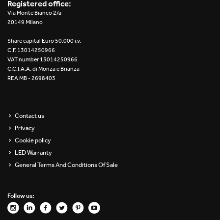
Registered office:
Via Monte Bianco 2/a
20149 Milano
Share capital Euro 50.000 i.v.
C.F. 13014250966
VAT number 13014250966
C.C.I.A.A. di Monza e Brianza
REA MB - 2698403
Contact us
Privacy
Cookie policy
LED Warranty
General Terms And Conditions Of Sale
Follow us: