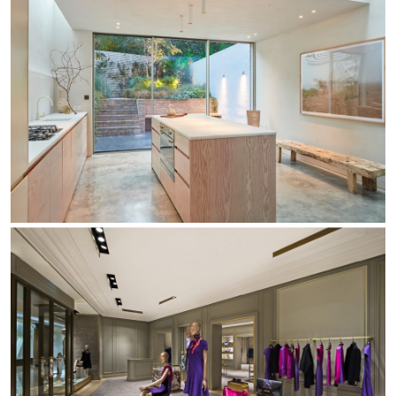
Re Low LED
Roll IOS
Unit 1X
Unit 3X
Unit Channel
Unit Round
Yori Channel
Yori Channel Arm
Yori Evo 48V
Yori Evo Box