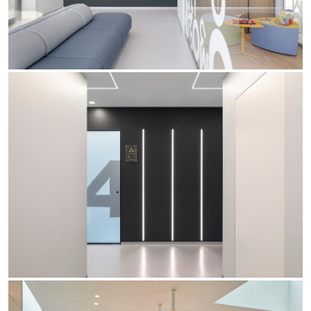
Office
Trybeca System
Outdoor
Yori IP66 System
Places of worship
Yori Semi-Recessed
Public buildings
Yori Surface Base
Retail
Yori Surface/Pendant
Showrooms
Cells Surface
Envios IP66
Incline Dark Performance
Linea Luce Slim Low
Mosaico Easy-IOS