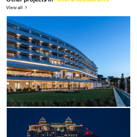
View all