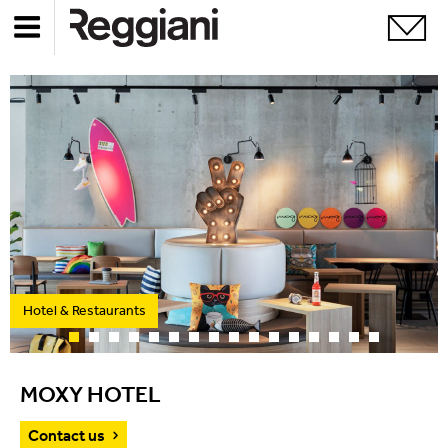
Hotel & Restaurants
MOXY HOTEL
Contact us