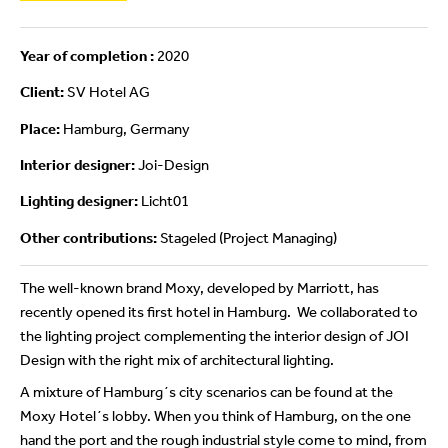
Year of completion :
2020
Client:
SV Hotel AG
Place:
Hamburg, Germany
Interior designer:
Joi-Design
Lighting designer:
Licht01
Other contributions:
Stageled (Project Managing)
The well-known brand Moxy, developed by Marriott, has
recently opened its first hotel in Hamburg. We collaborated to
the lighting project complementing the interior design of JOI
Design with the right mix of architectural lighting.
A mixture of Hamburg´s city scenarios can be found at the
Moxy Hotel´s lobby. When you think of Hamburg, on the one
hand the port and the rough industrial style come to mind, from