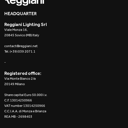
HEADQUARTER
Reggiani Lighting Srl
Viale Monza 16,
20845 Sovico (MB) Italy
contact@reggiani.net
Tel. (+39) 039 2071.1
-
Registered office:
Via Monte Bianco 2/a
20149 Milano
Share capital Euro 50.000 i.v.
C.F. 13014250966
VAT number 13014250966
C.C.I.A.A. di Monza e Brianza
REA MB - 2698403