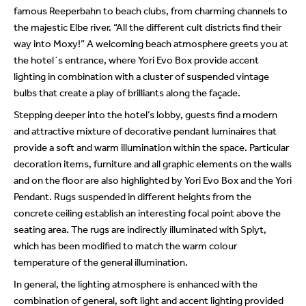
famous Reeperbahn to beach clubs, from charming channels to
the majestic Elbe river. “All the different cult districts find their
way into Moxy!” A welcoming beach atmosphere greets you at
the hotel´s entrance, where Yori Evo Box provide accent
lighting in combination with a cluster of suspended vintage
bulbs that create a play of brilliants along the façade.
Stepping deeper into the hotel’s lobby, guests find a modern
and attractive mixture of decorative pendant luminaires that
provide a soft and warm illumination within the space. Particular
decoration items, furniture and all graphic elements on the walls
and on the floor are also highlighted by Yori Evo Box and the Yori
Pendant. Rugs suspended in different heights from the
concrete ceiling establish an interesting focal point above the
seating area. The rugs are indirectly illuminated with Splyt,
which has been modified to match the warm colour
temperature of the general illumination.
In general, the lighting atmosphere is enhanced with the
combination of general, soft light and accent lighting provided