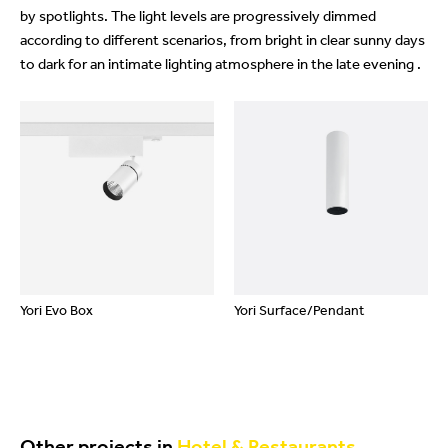
by spotlights. The light levels are progressively dimmed
according to different scenarios, from bright in clear sunny days
to dark for an intimate lighting atmosphere in the late evening .
Yori Evo Box
Yori Surface/Pendant
Other projects in
Hotel & Restaurants