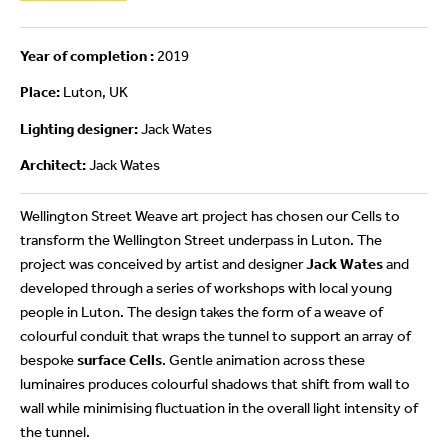
Year of completion :
2019
Place:
Luton, UK
Lighting designer:
Jack Wates
Architect:
Jack Wates
Wellington Street Weave art project has chosen our Cells to
transform the Wellington Street underpass in Luton. The
project was conceived by artist and designer
Jack Wates
and
developed through a series of workshops with local young
people in Luton. The design takes the form of a weave of
colourful conduit that wraps the tunnel to support an array of
bespoke
surface Cells
. Gentle animation across these
luminaires produces colourful shadows that shift from wall to
wall while minimising fluctuation in the overall light intensity of
the tunnel.