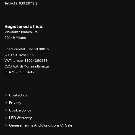
Tel. (+39) 039 2071.1
-
Registered office:
Via Monte Bianco 2/a
20149 Milano
Share capital Euro 50.000 i.v.
C.F. 13014250966
VAT number 13014250966
C.C.I.A.A. di Monza e Brianza
REA MB - 2698403
Contact us
Privacy
Cookie policy
LED Warranty
General Terms And Conditions Of Sale