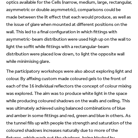
optics available for the Cells (narrow, medium, large, rectangular,
asymmetric or double asymmetric), comparisons could be
made between the lit effect that each would produce, as well as
the issue of glare when mounted at different positions on the
wall. This led to a final configuration in which fittings with
asymmetric-beam distribution were used high up on the wall to
light the soffit while fittings with a rectangular-beam
distribution were placed low down, to light the opposite wall
while minimising glare.
The participatory workshops were also about exploring light and
colour. By affixing custom made coloured gels to the front of
each of the 16 individual reflectors the concept of colour mixing
was explored. The aim was to produce white light in the space
while producing coloured shadows on the walls and ceiling. This
was ultimately achieved using balanced combinations of blue
and amber in some fittings and red, green and blue in others. As
the tunnel fills up with people the strength and saturation of the
coloured shadows increases naturally due to more of the
fixtures, which wash out the shadows, being blocked by