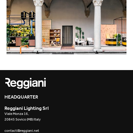
HEADQUARTER
Reggiani Lighting Srl
Viale Monza 16,
20845 Sovico (MB) Italy
contact@reggiani.net