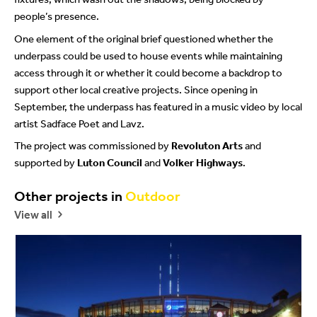
people’s presence.
One element of the original brief questioned whether the
underpass could be used to house events while maintaining
access through it or whether it could become a backdrop to
support other local creative projects. Since opening in
September, the underpass has featured in a music video by local
artist Sadface Poet and Lavz.
The project was commissioned by
Revoluton Arts
and
supported by
Luton Council
and
Volker Highways
.
beylikdüzü
porno
porno
Other projects in
Outdoor
escort
seyret
indir
View all