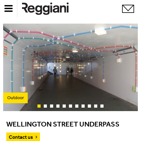
Outdoor
WELLINGTON STREET UNDERPASS
Contact us