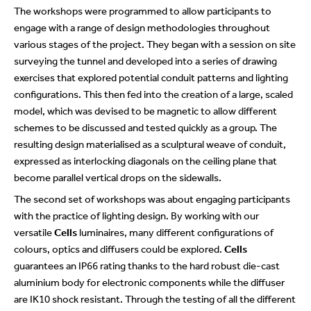
The workshops were programmed to allow participants to
engage with a range of design methodologies throughout
various stages of the project. They began with a session on site
surveying the tunnel and developed into a series of drawing
exercises that explored potential conduit patterns and lighting
configurations. This then fed into the creation of a large, scaled
model, which was devised to be magnetic to allow different
schemes to be discussed and tested quickly as a group. The
resulting design materialised as a sculptural weave of conduit,
expressed as interlocking diagonals on the ceiling plane that
become parallel vertical drops on the sidewalls.
The second set of workshops was about engaging participants
with the practice of lighting design. By working with our
versatile
Cells
luminaires, many different configurations of
colours, optics and diffusers could be explored.
Cells
guarantees an IP66 rating thanks to the hard robust die-cast
aluminium body for electronic components while the diffuser
are IK10 shock resistant. Through the testing of all the different