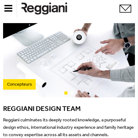
Concepteurs
REGGIANI DESIGN TEAM
Reggiani culminates its deeply rooted knowledge, a purposeful
design ethos, international industry experience and family heritage
to convey expertise across all its assets and channels.