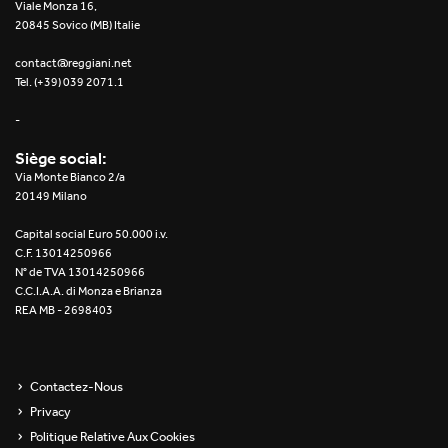
Viale Monza 16,
20845 Sovico (MB) Italie
contact@reggiani.net
Tel. (+39) 039 2071.1
-
Siège social:
Via Monte Bianco 2/a
20149 Milano
Capital social Euro 50.000 i.v.
C.F. 13014250966
N° de TVA 13014250966
C.C.I.A.A. di Monza e Brianza
REA MB - 2698403
Contactez-Nous
Privacy
Politique Relative Aux Cookies