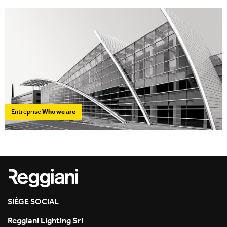
Entreprise
Who we are
SIÈGE SOCIAL
Reggiani Lighting Srl