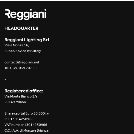
Re Low LED
Roll IOS
HEADQUARTER
Unit 1X
Reggiani Lighting Srl
Viale Monza 16,
Unit 3X
20845 Sovico (MB) Italy
Unit Channel
contact@reggiani.net
Tel. (+39) 039 2071.1
Unit Round
-
Yori Channel
Registered office:
Via Monte Bianco 2/a
Yori Channel Arm
20149 Milano
Share capital Euro 50.000 i.v.
Yori Evo 48V
C.F. 13014250966
VAT number 13014250966
Yori Evo Box
C.C.I.A.A. di Monza e Brianza