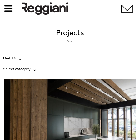
Projects
Unit 1X
Select category
All products
All
Ghostrack System (220V)
Exhibitions
Incline
Hospitality
Mood Evo
Hotel & Restaurants
Traceline System