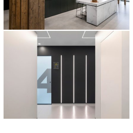
Office
Trybeca System
Outdoor
Yori IP66 System
Places of worship
Yori Semi-Recessed
Public buildings
Yori Surface Base
Retail
Yori Surface/Pendant
Showrooms
Cells Surface
Envios IP66
Incline Dark Performance
Linea Luce Slim Low
Mosaico Easy-IOS