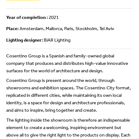
Year of completion :
2021
Place:
Amsterdam, Mallorca, Paris, Stockholm, Tel Aviv
Lighting designer:
BiAR Lighting
Cosentino Group is a Spanish and family-owned global
company that produces and distributes high-value innovative
surfaces for the world of architecture and design.
Cosentino Group is present around the world, through
showrooms and exhibition spaces. The Cosentino City format,
replicated in different cities, while maintaining its own local
identity, is a space for design and architecture professionals,
and aims to inspire, bring together and create.
The lighting inside the showroom is therefore an indispensable
element to create a welcoming, inspiring environment but
above all to give the right light to the products on display. Each