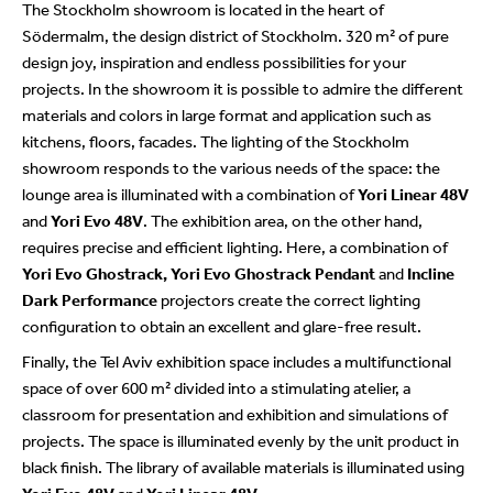
The Stockholm showroom is located in the heart of
Södermalm, the design district of Stockholm. 320 m² of pure
design joy, inspiration and endless possibilities for your
projects. In the showroom it is possible to admire the different
materials and colors in large format and application such as
kitchens, floors, facades. The lighting of the Stockholm
showroom responds to the various needs of the space: the
lounge area is illuminated with a combination of
Yori Linear 48V
and
Yori Evo 48V
. The exhibition area, on the other hand,
requires precise and efficient lighting. Here, a combination of
Yori Evo Ghostrack, Yori Evo Ghostrack Pendant
and
Incline
Dark Performance
projectors create the correct lighting
configuration to obtain an excellent and glare-free result.
Finally, the Tel Aviv exhibition space includes a multifunctional
space of over 600 m² divided into a stimulating atelier, a
classroom for presentation and exhibition and simulations of
projects. The space is illuminated evenly by the unit product in
black finish. The library of available materials is illuminated using