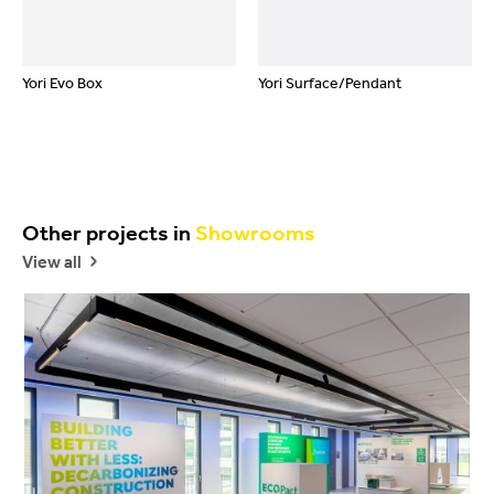
Yori Evo Box
Yori Surface/Pendant
Other projects in
Showrooms
View all