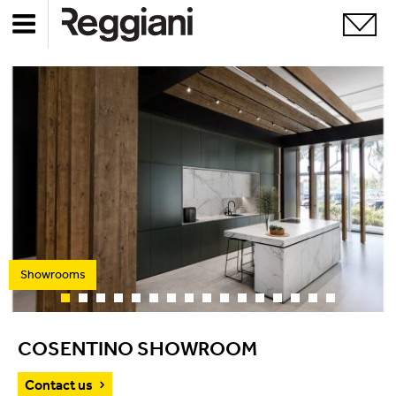
Showrooms
COSENTINO SHOWROOM
Contact us