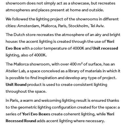
showroom does not simply act as a showcase, but recreates
atmospheres and places present at home and outside.
We followed the lighting project of the showrooms in different
cities: Amsterdam, Mallorca, Paris, Stockholm, Tel Aviv.
The Dutch store recreates the atmosphere of an airy and bright
house: the accent lighting is created through the use of
Yori
Evo Box
with a color temperature of 4000K and
Unit recessed
lighting, also of 4000K.
The Mallorca showroom, with over 400 m² of surface, has an
Atelier Lab, a space conceived as a library of materials in which it
is possible to find inspiration and develop any type of project.
Unit Round
product is used to create consistent lighting
throughout the space.
In Paris, a warm and welcoming lighting result is ensured thanks
to the geometric lighting configuration created for the space: a
series of
Yori Evo Boxes
create coherent lighting, while
Yori
Recessed Round
adds accent lighting where necessary.