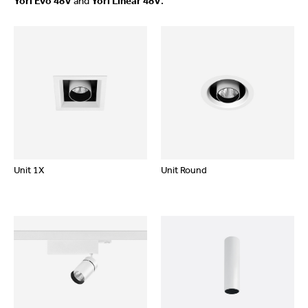
Yori Evo 48V
and
Yori Linear 48V
.
Unit 1X
Unit Round