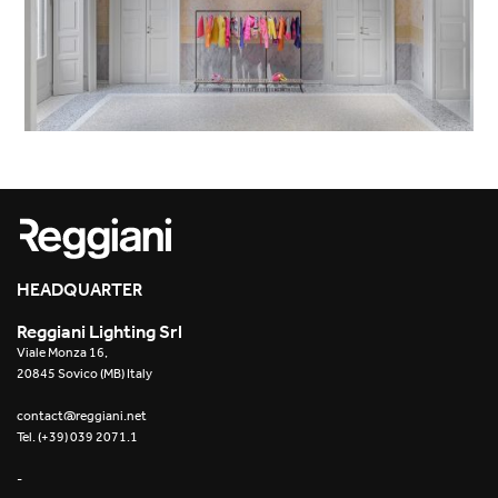
HEADQUARTER
Reggiani Lighting Srl
Viale Monza 16,
20845 Sovico (MB) Italy
contact@reggiani.net
Tel. (+39) 039 2071.1
-