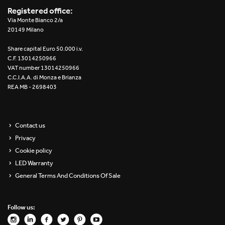
Registered office:
Via Monte Bianco 2/a
20149 Milano
Share capital Euro 50.000 i.v.
C.F. 13014250966
VAT number 13014250966
C.C.I.A.A. di Monza e Brianza
REA MB - 2698403
Contact us
Privacy
Cookie policy
LED Warranty
General Terms And Conditions Of Sale
Follow us: