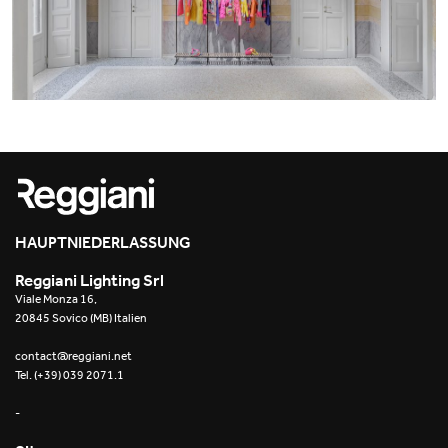
Office
Trybeca System
Outdoor
Yori IP66 System
Places of worship
Yori Semi-Recessed
Public buildings
Yori Surface Base
Retail
Yori Surface/Pendant
Showrooms
Cells Surface
HAUPTNIEDERLASSUNG
Reggiani Lighting Srl
Envios IP66
Viale Monza 16,
20845 Sovico (MB) Italien
Incline Dark Performance
contact@reggiani.net
Tel. (+39) 039 2071.1
Linea Luce Slim Low
-
Mosaico Easy-IOS