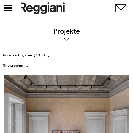
Projekte
Ghostrack System (220V)
Showrooms
Alle Produkte
Alle
Ghostrack System (220V)
Exhibitions
Incline
Hospitality
Mood Evo
Hotel & Restaurants
Traceline System