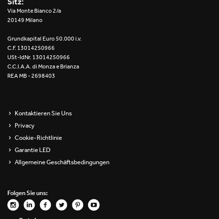
Sitz:
Re Low LED
Via Monte Bianco 2/a
20149 Milano
Roll IOS
Grundkapital Euro 50.000 i.v.
C.F. 13014250966
Unit 1X
USt-IdNr. 13014250966
C.C.I.A.A. di Monza e Brianza
REA MB - 2698403
Unit 3X
Unit Channel
Kontaktieren Sie Uns
Unit Round
Privacy
Cookie-Richtlinie
Yori Channel
Garantie LED
Allgemeine Geschäftsbedingungen
Yori Channel Arm
Yori Evo 48V
Folgen Sie uns:
Yori Evo Box