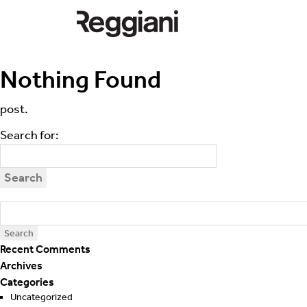
Search for:
Apologies, but no results were found.
Nothing Found
Perhaps searching will help find a related
post.
Search for:
Recent Comments
Archives
Categories
Uncategorized