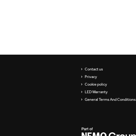
Showrooms
Suspension
Channels / Knife Edge
Contact us
Privacy
Cookie policy
LED Warranty
General Terms And Conditions 