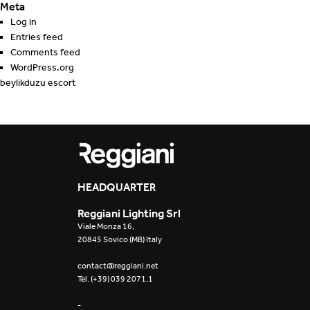
Meta
Log in
Entries feed
Comments feed
WordPress.org
beylikduzu escort
HEADQUARTER
Reggiani Lighting Srl
Viale Monza 16,
20845 Sovico (MB) Italy
contact@reggiani.net
Tel. (+39) 039 2071.1
-