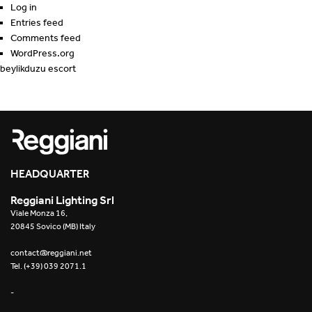
Log in
Entries feed
Comments feed
WordPress.org
beylikduzu escort
HEADQUARTER
Reggiani Lighting Srl
Viale Monza 16,
20845 Sovico (MB) Italy
contact@reggiani.net
Tel. (+39) 039 2071.1
-