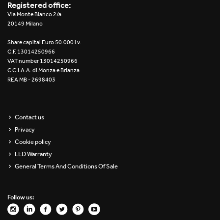
Registered office:
Via Monte Bianco 2/a
20149 Milano
Share capital Euro 50.000 i.v.
C.F. 13014250966
VAT number 13014250966
C.C.I.A.A. di Monza e Brianza
REA MB - 2698403
Contact us
Privacy
Cookie policy
LED Warranty
General Terms And Conditions Of Sale
Follow us: