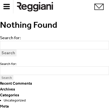
Apologies, but no results were found. Perhaps searching
Nothing Found
will help find a related post.
Search for:
Search for:
Recent Comments
Archives
Categories
Uncategorized
Meta