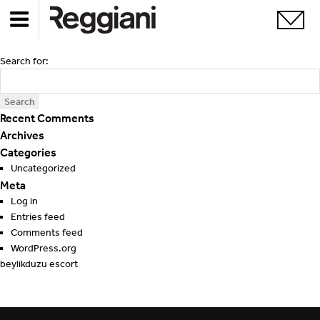
Search for:
Recent Comments
Archives
Categories
Uncategorized
Meta
Log in
Entries feed
Comments feed
WordPress.org
beylikduzu escort