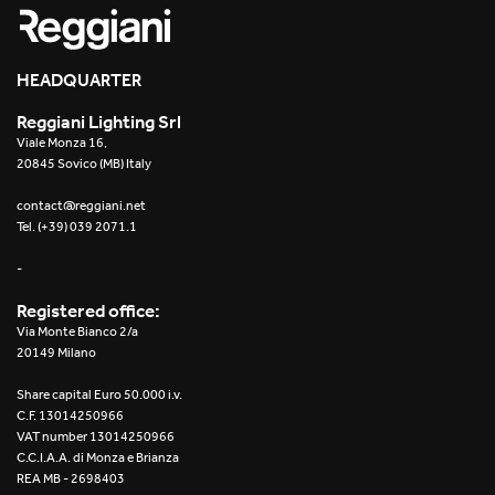
HEADQUARTER
Reggiani Lighting Srl
Viale Monza 16,
20845 Sovico (MB) Italy
contact@reggiani.net
Tel. (+39) 039 2071.1
-
Registered office:
Via Monte Bianco 2/a
20149 Milano
Share capital Euro 50.000 i.v.
C.F. 13014250966
VAT number 13014250966
C.C.I.A.A. di Monza e Brianza
REA MB - 2698403