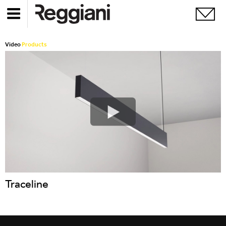
Video
Products
Traceline