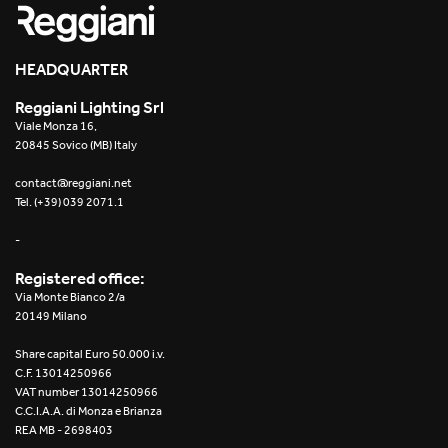
HEADQUARTER
Reggiani Lighting Srl
Viale Monza 16,
20845 Sovico (MB) Italy
contact@reggiani.net
Tel. (+39) 039 2071.1
-
Registered office:
Via Monte Bianco 2/a
20149 Milano
Share capital Euro 50.000 i.v.
C.F. 13014250966
VAT number 13014250966
C.C.I.A.A. di Monza e Brianza
REA MB - 2698403