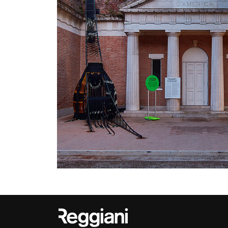
Outdoor
Trybeca System
Places of worsh
Yori IP66 System
Public building
Yori Semi-Recessed
Retail
Yori Surface Base
Showrooms
Yori Surface/Pendant
Cells Surface
Envios IP66
Incline Dark
Performance
Linea Luce Slim Low