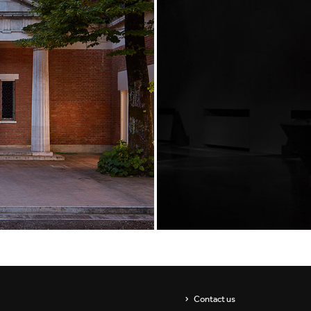
Showrooms
Suspension
ip
Channels / Knife Edge
s
Contact us