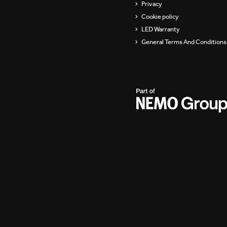
Privacy
Cookie policy
LED Warranty
General Terms And Conditions 