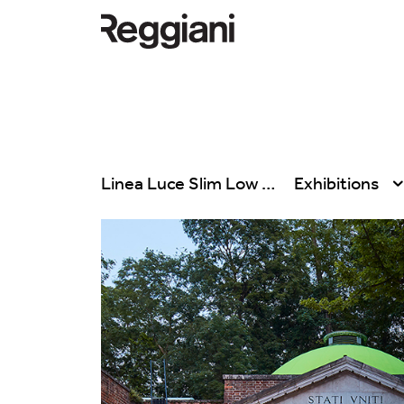
Linea Luce Slim Low
Exhibitions
All products
All
Ghostrack System
Exhibitions
(220V)
Hospitality
Incline
Hotel & Restau
Mood Evo
Office
Traceline System