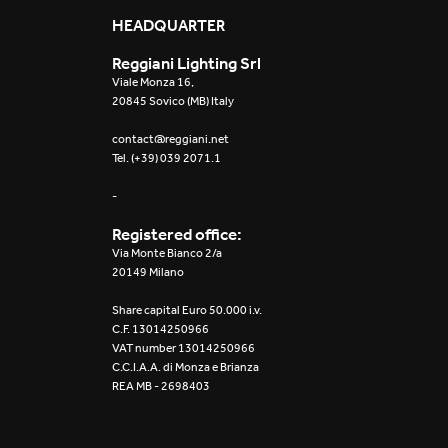
Mosaico Easy-IOS
HEADQUARTER
Reggiani Lighting Srl
Re Low LED
Viale Monza 16,
20845 Sovico (MB) Italy
Roll IOS
contact@reggiani.net
Tel. (+39) 039 2071.1
Unit 1X
-
Unit 3X
Registered office:
Unit Channel
Via Monte Bianco 2/a
20149 Milano
Unit Round
Share capital Euro 50.000 i.v.
C.F. 13014250966
Yori Channel
VAT number 13014250966
C.C.I.A.A. di Monza e Brianza
REA MB - 2698403
Yori Channel Arm
Yori Evo 48V