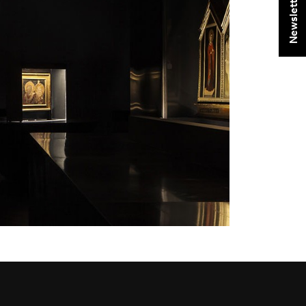
Newsletter