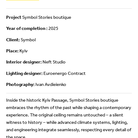
Project
Symbol Stories boutique
Year of completion :
2025
Client:
Symbol
Place:
Kyiv
Interior designer:
Neft Studio
Lighting designer:
Euroenergo Contract
Photography:
Ivan Avdieienko
Inside the historic Kyiv Passage, Symbol Stories boutique
embraces the rhythm of the past while shaping a contemporary
experience. The original ceiling remains untouched – a silent
witness to history – while advanced climate systems, lighting,
and engineering integrate seamlessly, respecting every detail of
the space.