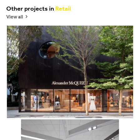
Other projects in
Retail
View all