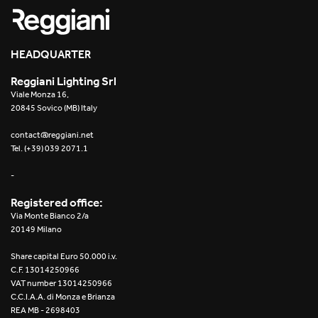
HEADQUARTER
Reggiani Lighting Srl
Viale Monza 16,
20845 Sovico (MB) Italy
contact@reggiani.net
Tel. (+39) 039 2071.1
-
Registered office:
Via Monte Bianco 2/a
20149 Milano
Share capital Euro 50.000 i.v.
C.F. 13014250966
VAT number 13014250966
C.C.I.A.A. di Monza e Brianza
REA MB - 2698403