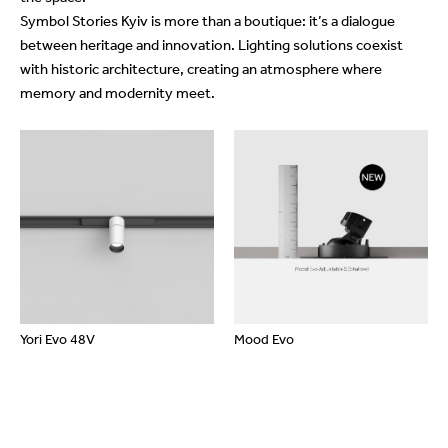
Symbol Stories Kyiv is more than a boutique: it’s a dialogue
between heritage and innovation. Lighting solutions coexist
with historic architecture, creating an atmosphere where
memory and modernity meet.
Yori Evo 48V
Mood Evo