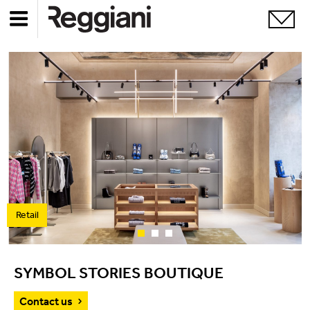
Retail
SYMBOL STORIES BOUTIQUE
Contact us