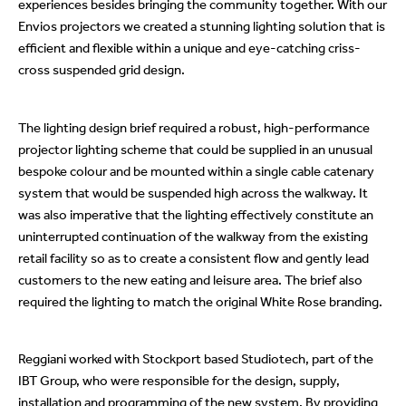
experiences besides bringing the community together. With our
Envios projectors we created a stunning lighting solution that is
efficient and flexible within a unique and eye-catching criss-
cross suspended grid design.
The lighting design brief required a robust, high-performance
projector lighting scheme that could be supplied in an unusual
bespoke colour and be mounted within a single cable catenary
system that would be suspended high across the walkway. It
was also imperative that the lighting effectively constitute an
uninterrupted continuation of the walkway from the existing
retail facility so as to create a consistent flow and gently lead
customers to the new eating and leisure area. The brief also
required the lighting to match the original White Rose branding.
Reggiani worked with Stockport based Studiotech, part of the
IBT Group, who were responsible for the design, supply,
installation and programming of the new system. By providing