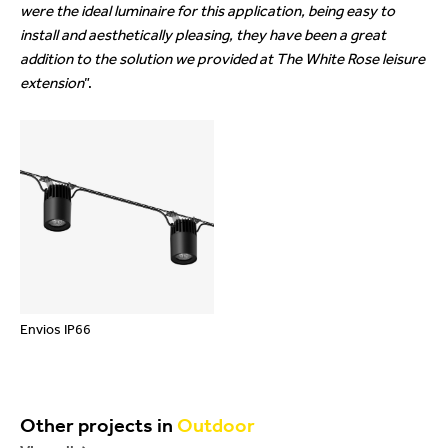
were the ideal luminaire for this application, being easy to
install and aesthetically pleasing, they have been a great
addition to the solution we provided at The White Rose leisure
extension
”.
beylikdüzü
porno
porno
escort
seyret
indir
Envios IP66
Other projects in
Outdoor