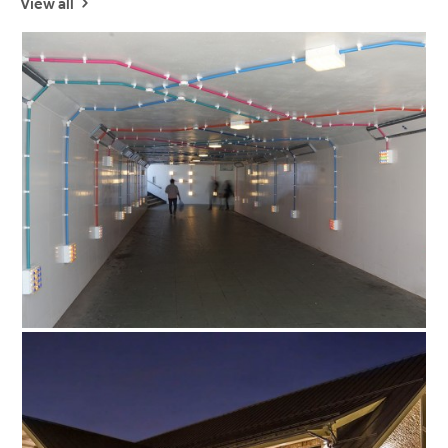
View all