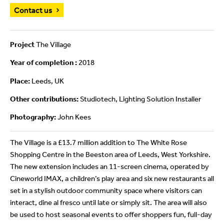
Contact us
Project
The Village
Year of completion :
2018
Place:
Leeds, UK
Other contributions:
Studiotech, Lighting Solution Installer
Photography:
John Kees
The Village is a £13.7 million addition to The White Rose
Shopping Centre in the Beeston area of Leeds, West Yorkshire.
The new extension includes an 11-screen cinema, operated by
Cineworld IMAX, a children’s play area and six new restaurants all
set in a stylish outdoor community space where visitors can
interact, dine al fresco until late or simply sit. The area will also
be used to host seasonal events to offer shoppers fun, full-day