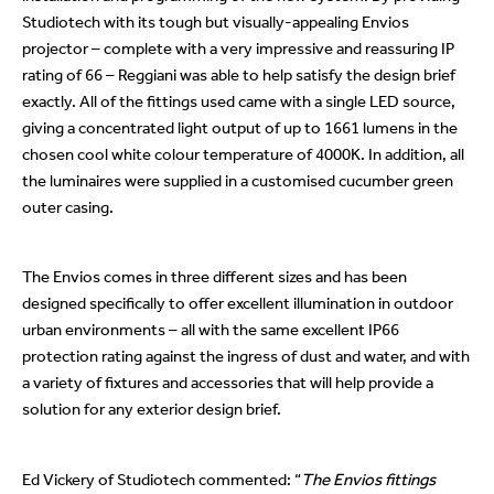
Studiotech with its tough but visually-appealing Envios
projector – complete with a very impressive and reassuring IP
rating of 66 – Reggiani was able to help satisfy the design brief
exactly. All of the fittings used came with a single LED source,
giving a concentrated light output of up to 1661 lumens in the
chosen cool white colour temperature of 4000K. In addition, all
the luminaires were supplied in a customised cucumber green
outer casing.
The Envios comes in three different sizes and has been
designed specifically to offer excellent illumination in outdoor
urban environments – all with the same excellent IP66
protection rating against the ingress of dust and water, and with
a variety of fixtures and accessories that will help provide a
solution for any exterior design brief.
Ed Vickery of Studiotech commented: “
The Envios fittings