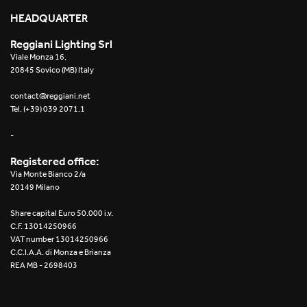
HEADQUARTER
Reggiani Lighting Srl
Viale Monza 16,
20845 Sovico (MB) Italy
contact@reggiani.net
Tel. (+39) 039 2071.1
-
Registered office:
Via Monte Bianco 2/a
20149 Milano
Share capital Euro 50.000 i.v.
C.F. 13014250966
VAT number 13014250966
C.C.I.A.A. di Monza e Brianza
REA MB - 2698403