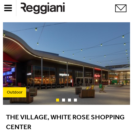
Outdoor
THE VILLAGE, WHITE ROSE SHOPPING
CENTER