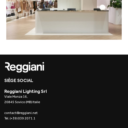
SIÈGE SOCIAL
Reggiani Lighting Srl
Viale Monza 16,
20845 Sovico (MB) Italie
contact@reggiani.net
Tel. (+39) 039 2071.1