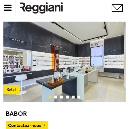
Retail
BABOR
Contactez-nous