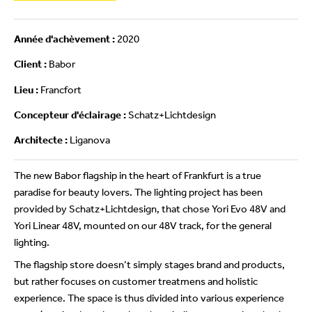
Année d'achèvement :
2020
Client :
Babor
Lieu :
Francfort
Concepteur d'éclairage :
Schatz+Lichtdesign
Architecte :
Liganova
The new Babor flagship in the heart of Frankfurt is a true
paradise for beauty lovers. The lighting project has been
provided by Schatz+Lichtdesign, that chose Yori Evo 48V and
Yori Linear 48V, mounted on our 48V track, for the general
lighting.
The flagship store doesn’t simply stages brand and products,
but rather focuses on customer treatmens and holistic
experience. The space is thus divided into various experience