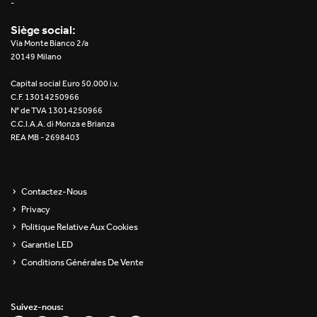
-
Siège social:
Via Monte Bianco 2/a
20149 Milano
Capital social Euro 50.000 i.v.
C.F. 13014250966
N° de TVA 13014250966
C.C.I.A.A. di Monza e Brianza
REA MB - 2698403
Contactez-Nous
Privacy
Politique Relative Aux Cookies
Garantie LED
Conditions Générales De Vente
Suivez-nous: