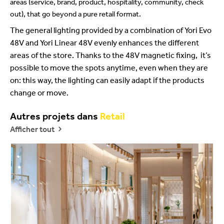
areas (service, brand, product, hospitality, community, check
out), that go beyond a pure retail format.
The general lighting provided by a combination of Yori Evo
48V and Yori Linear 48V evenly enhances the different
areas of the store. Thanks to the 48V magnetic fixing, it’s
possible to move the spots anytime, even when they are
on: this way, the lighting can easily adapt if the products
change or move.
Autres projets dans
Retail
Afficher tout