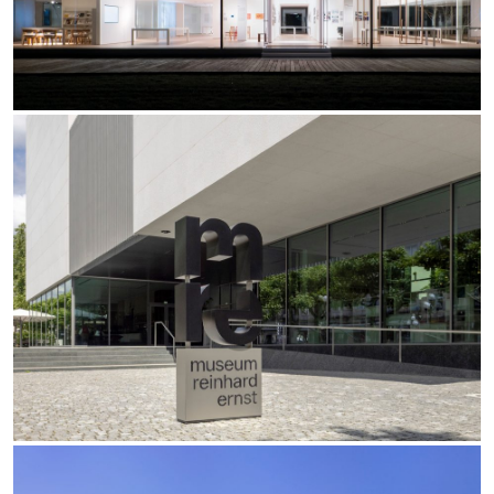
Office
Traceline System
Outdoor
Yori IP66 System
Places of worship
Yori Semi-Recessed
Public buildings
Yori Surface Base
Retail
Yori Surface/Pendant
Showrooms
Cells Surface
Envios IP66
Incline Dark Performance
Linea Luce Slim Low
Mosaico Easy-IOS