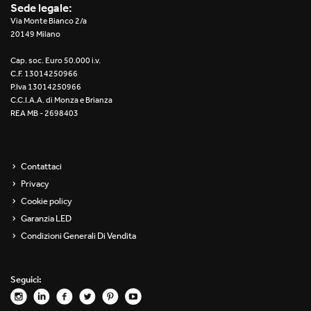
Sede legale:
Via Monte Bianco 2/a
20149 Milano
Cap. soc. Euro 50.000 i.v.
C.F. 13014250966
P.Iva 13014250966
C.C.I.A.A. di Monza e Brianza
REA MB - 2698403
Contattaci
Privacy
Cookie policy
Garanzia LED
Condizioni Generali Di Vendita
Seguici: