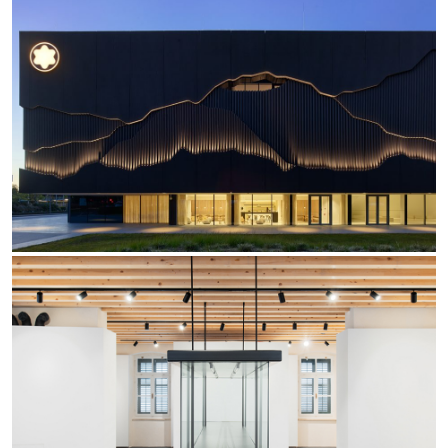
Re Low LED
Roll IOS
Unit 1X
Unit 3X
Unit Channel
Unit Round
Yori Channel
Yori Channel Arm
Yori Evo 48V
Yori Evo Box