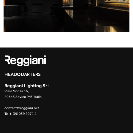
HEADQUARTERS
Reggiani Lighting Srl
Viale Monza 16,
20845 Sovico (MB) Italia
contact@reggiani.net
Tel. (+39) 039 2071.1
-