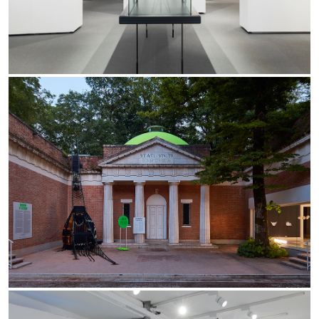
Yori Linear recessed
Yori Recessed Round
Yori Recessed Square Double
Yori Wall