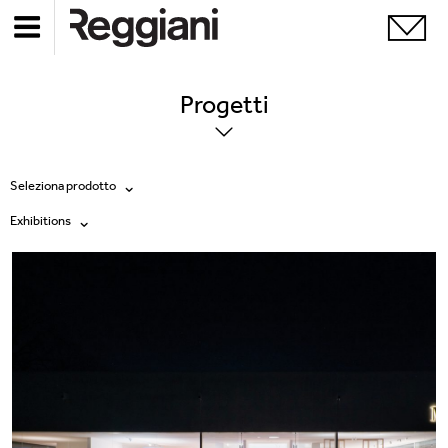
Progetti
Seleziona prodotto
Exhibitions
Tutti i prodotti
Tutte
Ghostrack System (220V)
Exhibitions
Incline
Hospitality
Mood Evo
Hotel & Restaurants
Sistema Trybeca