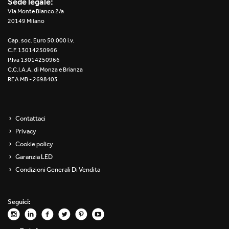
Sede legale:
Re Low LED
Via Monte Bianco 2/a
20149 Milano
Roll IOS
Cap. soc. Euro 50.000 i.v.
C.F. 13014250966
Unit 1X
P.Iva 13014250966
C.C.I.A.A. di Monza e Brianza
REA MB - 2698403
Unit 3X
Unit Channel
Contattaci
Unit Round
Privacy
Cookie policy
Yori Channel
Garanzia LED
Condizioni Generali Di Vendita
Yori Channel Arm
Yori Evo 48V
Seguici:
Yori Evo Box