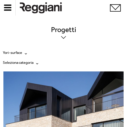
Progetti
Yori-surface
Seleziona categoria
Tutti i prodotti
Tutte
Ghostrack System (220V)
Exhibitions
Incline
Hospitality
Mood Evo
Hotel & Restaurants
Sistema Trybeca