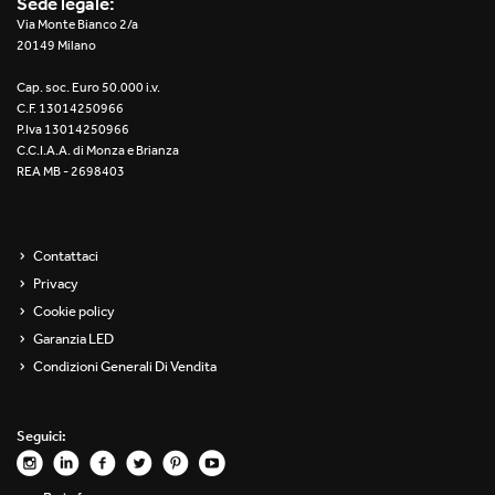
Sede legale:
Re Low LED
Via Monte Bianco 2/a
20149 Milano
Roll IOS
Cap. soc. Euro 50.000 i.v.
C.F. 13014250966
Unit 1X
P.Iva 13014250966
C.C.I.A.A. di Monza e Brianza
REA MB - 2698403
Unit 3X
Unit Channel
Contattaci
Unit Round
Privacy
Cookie policy
Yori Channel
Garanzia LED
Condizioni Generali Di Vendita
Yori Channel Arm
Yori Evo 48V
Seguici:
Yori Evo Box