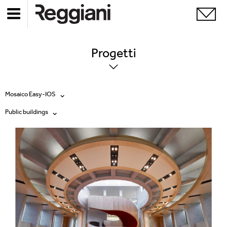
Progetti
Mosaico Easy-IOS
Public buildings
Tutti i prodotti
Tutte
Ghostrack System (220V)
Exhibitions
Incline
Hospitality
Mood Evo
Hotel & Restaurants
Sistema Trybeca