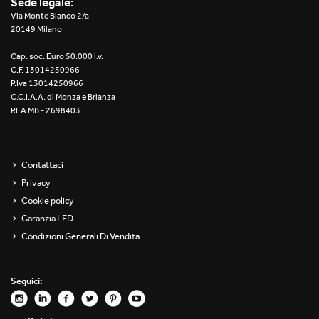
Sede legale:
Re Low LED
Via Monte Bianco 2/a
20149 Milano
Roll IOS
Cap. soc. Euro 50.000 i.v.
C.F. 13014250966
Unit 1X
P.Iva 13014250966
C.C.I.A.A. di Monza e Brianza
REA MB - 2698403
Unit 3X
Unit Channel
Contattaci
Unit Round
Privacy
Cookie policy
Yori Channel
Garanzia LED
Condizioni Generali Di Vendita
Yori Channel Arm
Yori Evo 48V
Seguici:
Yori Evo Box