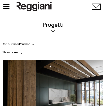
Progetti
Yori Surface/Pendant
Showrooms
Tutti i prodotti
Tutte
Ghostrack System (220V)
Exhibitions
Incline
Hospitality
Mood Evo
Hotel & Restaurants
Sistema Trybeca