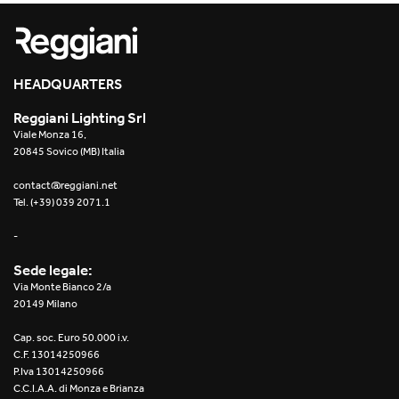
Re Low LED
Roll IOS
HEADQUARTERS
Unit 1X
Reggiani Lighting Srl
Viale Monza 16,
Unit 3X
20845 Sovico (MB) Italia
Unit Channel
contact@reggiani.net
Tel. (+39) 039 2071.1
Unit Round
-
Yori Channel
Sede legale:
Via Monte Bianco 2/a
Yori Channel Arm
20149 Milano
Cap. soc. Euro 50.000 i.v.
Yori Evo 48V
C.F. 13014250966
P.Iva 13014250966
Yori Evo Box
C.C.I.A.A. di Monza e Brianza