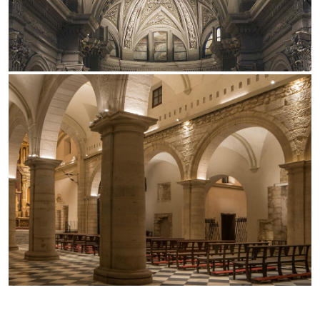
Office
Traceline System
Outdoor
Yori IP66 System
Places of worship
Yori Semi-Recessed
Public buildings
Yori Surface Base
Retail
Yori Surface/Pendant
Showrooms
Cells Surface
Envios IP66
Incline Dark Performance
Linea Luce Slim Low
Mosaico Easy-IOS