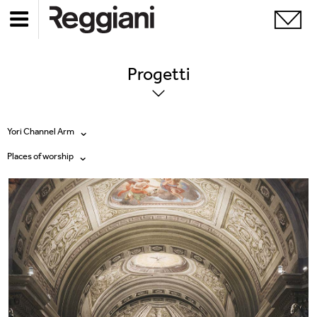
Progetti
Yori Channel Arm
Places of worship
Tutti i prodotti
Tutte
Ghostrack System (220V)
Exhibitions
Incline
Hospitality
Mood Evo
Hotel & Restaurants
Sistema Trybeca