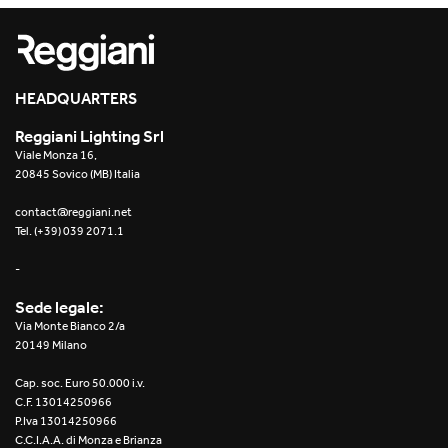
HEADQUARTERS
Reggiani Lighting Srl
Viale Monza 16,
20845 Sovico (MB) Italia
contact@reggiani.net
Tel. (+39) 039 2071.1
-
Sede legale:
Via Monte Bianco 2/a
20149 Milano
Cap. soc. Euro 50.000 i.v.
C.F. 13014250966
P.Iva 13014250966
C.C.I.A.A. di Monza e Brianza