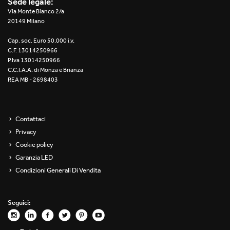
Sede legale:
Re Low LED
Via Monte Bianco 2/a
20149 Milano
Roll IOS
Cap. soc. Euro 50.000 i.v.
C.F. 13014250966
Unit 1X
P.Iva 13014250966
C.C.I.A.A. di Monza e Brianza
REA MB - 2698403
Unit 3X
Unit Channel
Contattaci
Unit Round
Privacy
Cookie policy
Yori Channel
Garanzia LED
Condizioni Generali Di Vendita
Yori Channel Arm
Yori Evo 48V
Seguici:
Yori Evo Box