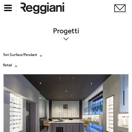
Progetti
Yori Surface/Pendant
Retail
Tutti i prodotti
Tutte
Ghostrack System (220V)
Exhibitions
Incline
Hospitality
Mood Evo
Hotel & Restaurants
Sistema Trybeca