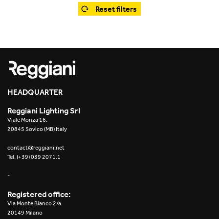
Office
Trybeca System
Reset filters
Outdoor
Yori IP66 System
Places of worship
Yori Semi-Recessed
Public buildings
Yori Surface Base
Retail
HEADQUARTER
Yori Surface/Pendant
Reggiani Lighting Srl
Showrooms
Cells Surface
Viale Monza 16,
20845 Sovico (MB) Italy
Envios IP66
contact@reggiani.net
Tel. (+39) 039 2071.1
Incline Dark Performance
-
Linea Luce Slim Low
Registered office:
Via Monte Bianco 2/a
Mosaico Easy-IOS
20149 Milano