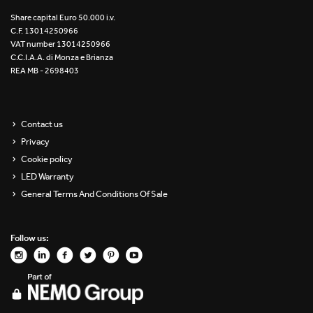
Re Low LED
Share capital Euro 50.000 i.v.
C.F. 13014250966
VAT number 13014250966
Roll IOS
C.C.I.A.A. di Monza e Brianza
REA MB - 2698403
Unit 1X
Unit 3X
Contact us
Privacy
Unit Channel
Cookie policy
Unit Round
LED Warranty
General Terms And Conditions Of Sale
Yori Channel
Follow us:
Yori Channel Arm
Yori Evo 48V
Yori Evo Box