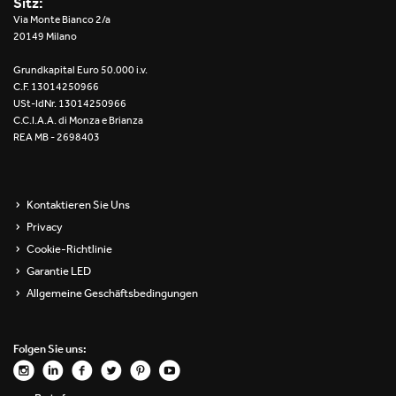
Sitz:
Re Low LED
Via Monte Bianco 2/a
20149 Milano
Roll IOS
Grundkapital Euro 50.000 i.v.
C.F. 13014250966
Unit 1X
USt-IdNr. 13014250966
C.C.I.A.A. di Monza e Brianza
REA MB - 2698403
Unit 3X
Unit Channel
Kontaktieren Sie Uns
Unit Round
Privacy
Cookie-Richtlinie
Yori Channel
Garantie LED
Allgemeine Geschäftsbedingungen
Yori Channel Arm
Yori Evo 48V
Folgen Sie uns:
Yori Evo Box