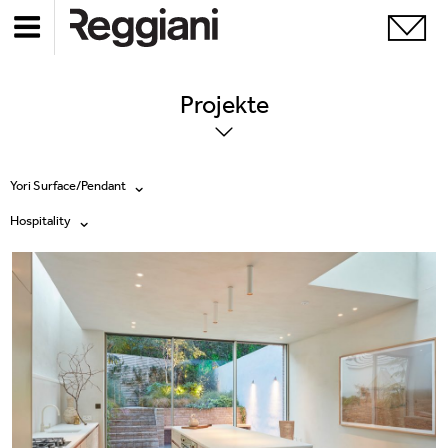
Projekte
Yori Surface/Pendant
Hospitality
Alle Produkte
Alle
Ghostrack System (220V)
Exhibitions
Incline
Hospitality
Mood Evo
Hotel & Restaurants
Traceline System