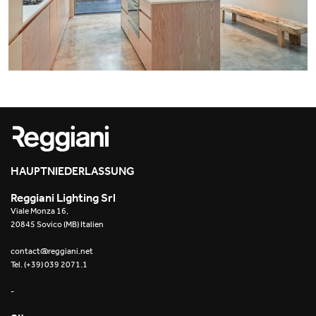
Office
Trybeca System
Outdoor
Yori IP66 System
Places of worship
Yori Semi-Recessed
Public buildings
Yori Surface Base
Retail
Yori Surface/Pendant
Showrooms
Cells Surface
HAUPTNIEDERLASSUNG
Reggiani Lighting Srl
Envios IP66
Viale Monza 16,
20845 Sovico (MB) Italien
Incline Dark Performance
contact@reggiani.net
Tel. (+39) 039 2071.1
Linea Luce Slim Low
-
Mosaico Easy-IOS