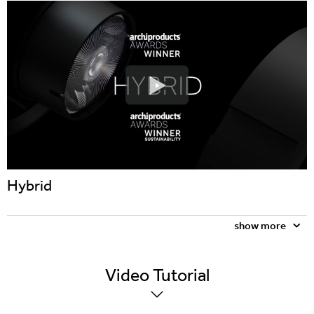
Hybrid
show more
Video
Tutorial