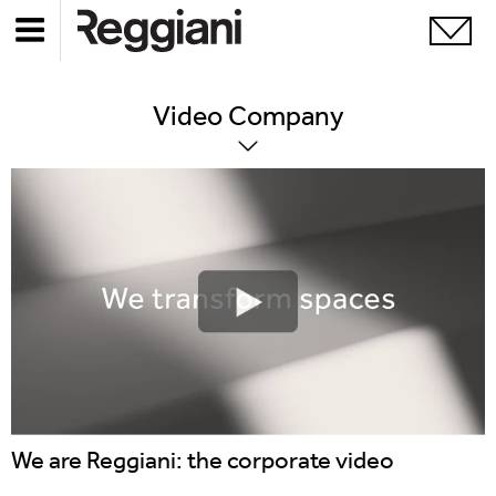
Video
Company
We are Reggiani: the corporate video