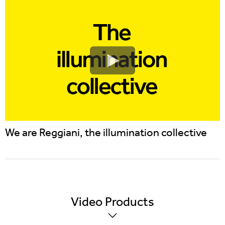
We are Reggiani, the illumination collective
Video
Products