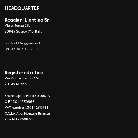
HEADQUARTER
Reggiani Lighting Srl
Viale Monza 16,
Installation instructions – Mosaico EasyIOS
20845 Sovico (MB) Italy
contact@reggiani.net
Tel. (+39) 039 2071.1
-
Registered office:
Trybeca Prismatic
Via Monte Bianco 2/a
20149 Milano
Share capital Euro 50.000 i.v.
C.F. 13014250966
VAT number 13014250966
C.C.I.A.A. di Monza e Brianza
REA MB - 2698403