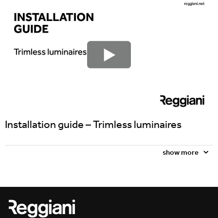
Incline
Installation guide – Trimless luminaires
show more
Traceline