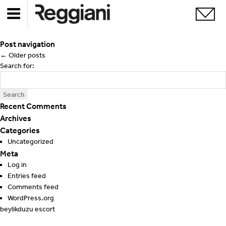
Post navigation
←
Older posts
Search for:
Recent Comments
Archives
Categories
Uncategorized
Meta
Log in
Entries feed
Comments feed
WordPress.org
beylikduzu escort