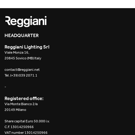
HEADQUARTER
Reggiani Lighting Srl
Viale Monza 16,
20845 Sovico (MB) Italy
contact@reggiani.net
Tel. (+39) 039 2071.1
-
Registered office:
Via Monte Bianco 2/a
20149 Milano
Share capital Euro 50.000 i.v.
C.F. 13014250966
VAT number 13014250966