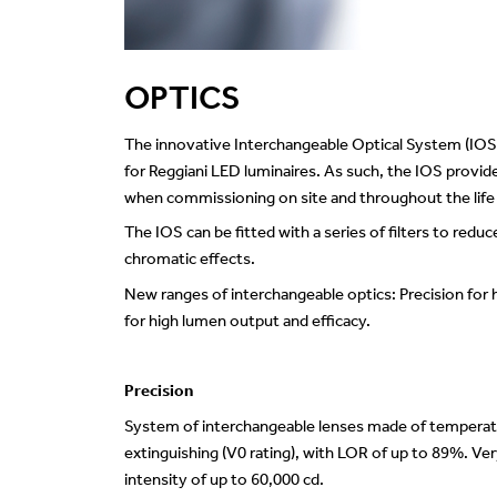
OPTICS
The innovative Interchangeable Optical System (IOS
for Reggiani LED luminaires. As such, the IOS provides
when commissioning on site and throughout the life of
The IOS can be fitted with a series of filters to reduc
chromatic effects.
New ranges of interchangeable optics: Precision for
for high lumen output and efficacy.
Precision
System of interchangeable lenses made of temperature
extinguishing (V0 rating), with LOR of up to 89%. 
intensity of up to 60,000 cd.