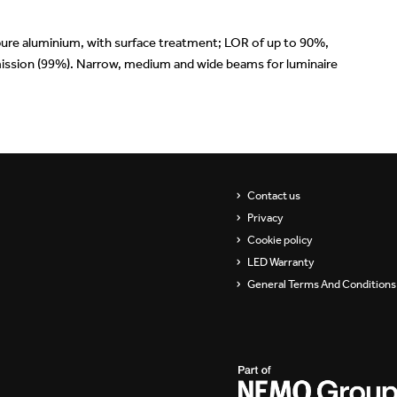
ure aluminium, with surface treatment; LOR of up to 90%,
nsmission (99%). Narrow, medium and wide beams for luminaire
Contact us
Privacy
Cookie policy
LED Warranty
General Terms And Conditions 