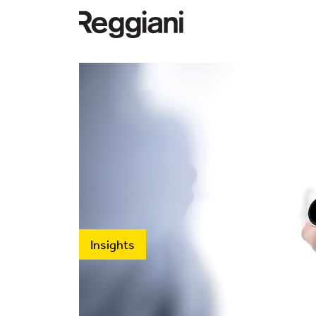
Insights