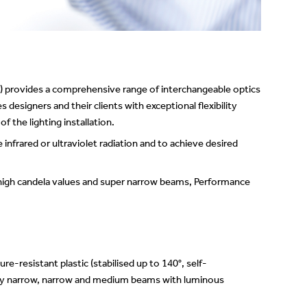
Showrooms
Suspension
Channels / Knife Edge
) provides a comprehensive range of interchangeable optics
 designers and their clients with exceptional flexibility
 the lighting installation.
e infrared or ultraviolet radiation and to achieve desired
 high candela values and super narrow beams, Performance
-resistant plastic (stabilised up to 140°, self-
Very narrow, narrow and medium beams with luminous