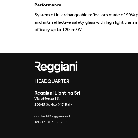
Performance
System of interchangeable reflectors made of 99% p
and anti-reflective safety glass with high light tra
efficacy up to 120 lm/W.
HEADQUARTER
Reggiani Lighting Srl
Viale Monza 16,
20845 Sovico (MB) Italy
contact@reggiani.net
Tel. (+39) 039 2071.1
-