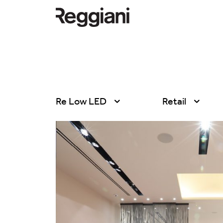
Re Low LED
Retail
All products
All
Ghostrack System
Exhibitions
(220V)
Hospitality
Incline
Hotel & Restau
Mood Evo
Office
Traceline System