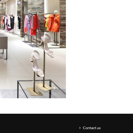
Showrooms
Suspension
ip
Channels / Knife Edge
s
Contact us