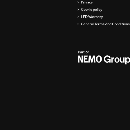
Privacy
Cookie policy
LED Warranty
General Terms And Conditions 