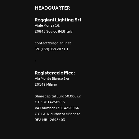
Mosaico Easy-IOS
HEADQUARTER
Reggiani Lighting Srl
Re Low LED
Viale Monza 16,
20845 Sovico (MB) Italy
Roll IOS
contact@reggiani.net
Tel. (+39) 039 2071.1
Unit 1X
-
Unit 3X
Registered office:
Unit Channel
Via Monte Bianco 2/a
20149 Milano
Unit Round
Share capital Euro 50.000 i.v.
C.F. 13014250966
Yori Channel
VAT number 13014250966
C.C.I.A.A. di Monza e Brianza
REA MB - 2698403
Yori Channel Arm
Yori Evo 48V