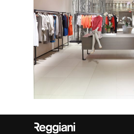
Outdoor
Trybeca System
Places of worsh
Yori IP66 System
Public building
Yori Semi-Recessed
Retail
Yori Surface Base
Showrooms
Yori Surface/Pendant
Cells Surface
Envios IP66
Incline Dark
Performance
Linea Luce Slim Low