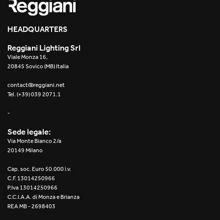
HEADQUARTERS
Reggiani Lighting Srl
Viale Monza 16,
20845 Sovico (MB) Italia
contact@reggiani.net
Tel. (+39) 039 2071.1
-
Sede legale:
Via Monte Bianco 2/a
20149 Milano
Cap. soc. Euro 50.000 i.v.
C.F. 13014250966
P.Iva 13014250966
C.C.I.A.A. di Monza e Brianza
REA MB - 2698403