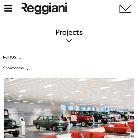
Projects
Roll IOS
Showrooms
All products
All
Ghostrack System (220V)
Exhibitions
Incline
Hospitality
Mood Evo
Hotel & Restaurants
Traceline System