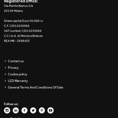
Registered office:
Re Low LED
Via Monte Bianco 2/a
20149 Milano
Roll IOS
Share capital Euro 50.000 i.v.
C.F. 13014250966
Unit 1X
VAT number 13014250966
C.C.I.A.A. di Monza e Brianza
REA MB - 2698403
Unit 3X
Unit Channel
Contact us
Unit Round
Privacy
Cookie policy
Yori Channel
LED Warranty
General Terms And Conditions Of Sale
Yori Channel Arm
Yori Evo 48V
Follow us:
Yori Evo Box