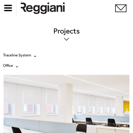
Projects
Traceline System
Office
All products
All
Ghostrack System (220V)
Exhibitions
Incline
Hospitality
Mood Evo
Hotel & Restaurants
Traceline System