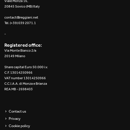
Viale Monza 16,
20845 Sovico (MB) Italy
Yori Linear recessed
contact@reggiani.net
Yori Recessed Round
Tel. (+39) 039 2071.1
-
Yori Recessed Square Double
Registered office:
Yori Wall
Via Monte Bianco 2/a
20149 Milano
Share capital Euro 50.000 i.v.
C.F. 13014250966
VAT number 13014250966
C.C.I.A.A. di Monza e Brianza
REA MB - 2698403
Contact us
Privacy
Cookie policy