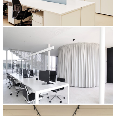
Office
Trybeca System
Outdoor
Yori IP66 System
Places of worship
Yori Semi-Recessed
Public buildings
Yori Surface Base
Retail
Yori Surface/Pendant
Showrooms
Cells Surface
Envios IP66
Incline Dark Performance
Linea Luce Slim Low
Mosaico Easy-IOS