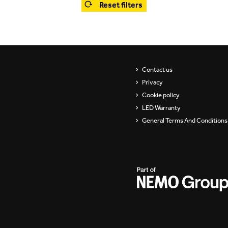
Reset filters
Showrooms
Suspension
ip
Channels / Knife Edge
s
Contact us
Privacy
Cookie policy
LED Warranty
General Terms And Conditions 