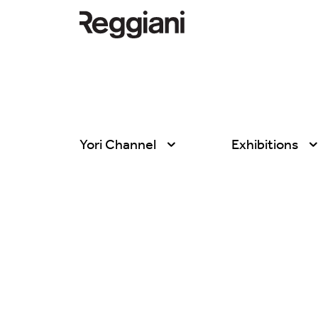
Yori Channel
Exhibitions
All products
All
Ghostrack System
Exhibitions
(220V)
Hospitality
Incline
Hotel & Restau
Mood Evo
Office
Traceline System