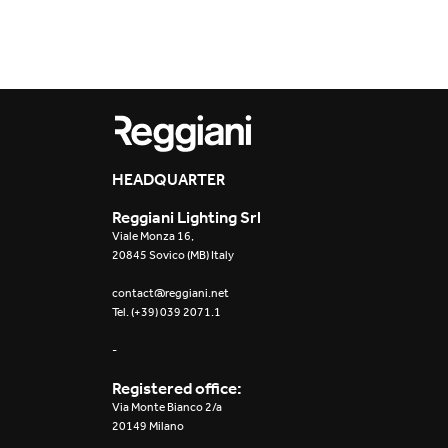
Outdoor
Trybeca System
Places of worsh
Yori IP66 System
Public building
Yori Semi-Recessed
Retail
HEADQUARTER
Yori Surface Base
Showrooms
Reggiani Lighting Srl
Yori Surface/Pendant
Viale Monza 16,
20845 Sovico (MB) Italy
Cells Surface
contact@reggiani.net
Tel. (+39) 039 2071.1
Envios IP66
-
Incline Dark
Performance
Registered office:
Via Monte Bianco 2/a
Linea Luce Slim Low
20149 Milano