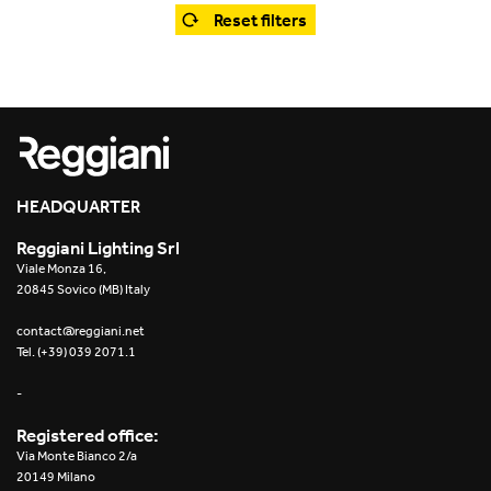
Office
Trybeca System
Reset filters
Outdoor
Yori IP66 System
Places of worship
Yori Semi-Recessed
Public buildings
Yori Surface Base
Retail
HEADQUARTER
Yori Surface/Pendant
Reggiani Lighting Srl
Showrooms
Cells Surface
Viale Monza 16,
20845 Sovico (MB) Italy
Envios IP66
contact@reggiani.net
Tel. (+39) 039 2071.1
Incline Dark Performance
-
Linea Luce Slim Low
Registered office:
Via Monte Bianco 2/a
Mosaico Easy-IOS
20149 Milano