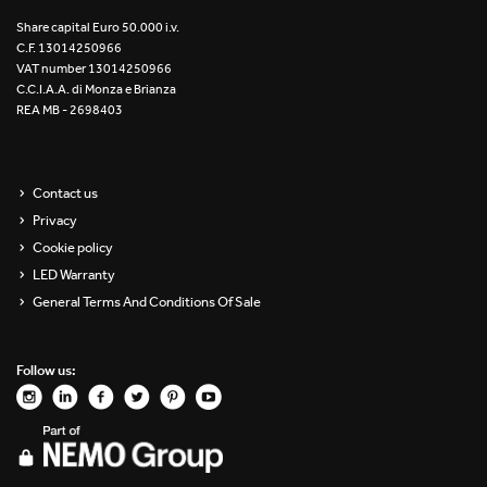
Re Low LED
Share capital Euro 50.000 i.v.
C.F. 13014250966
VAT number 13014250966
Roll IOS
C.C.I.A.A. di Monza e Brianza
REA MB - 2698403
Unit 1X
Unit 3X
Contact us
Privacy
Unit Channel
Cookie policy
Unit Round
LED Warranty
General Terms And Conditions Of Sale
Yori Channel
Follow us:
Yori Channel Arm
Yori Evo 48V
Yori Evo Box