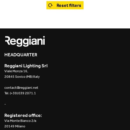
Office
Trybeca System
Reset filters
Outdoor
Yori IP66 System
Places of worship
Yori Semi-Recessed
Public buildings
Yori Surface Base
Retail
HEADQUARTER
Yori Surface/Pendant
Reggiani Lighting Srl
Showrooms
Cells Surface
Viale Monza 16,
20845 Sovico (MB) Italy
Envios IP66
contact@reggiani.net
Tel. (+39) 039 2071.1
Incline Dark Performance
-
Linea Luce Slim Low
Registered office:
Via Monte Bianco 2/a
Mosaico Easy-IOS
20149 Milano