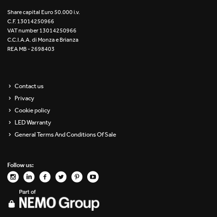
Re Low LED
Share capital Euro 50.000 i.v.
C.F. 13014250966
VAT number 13014250966
Roll IOS
C.C.I.A.A. di Monza e Brianza
REA MB - 2698403
Unit 1X
Unit 3X
Contact us
Privacy
Unit Channel
Cookie policy
Unit Round
LED Warranty
General Terms And Conditions Of Sale
Yori Channel
Follow us:
Yori Channel Arm
Yori Evo 48V
Yori Evo Box