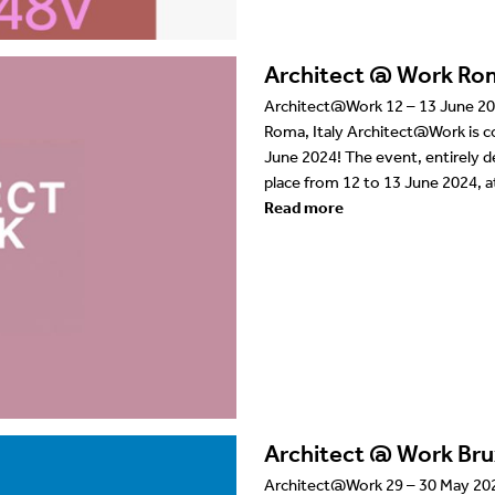
Architect @ Work Ro
Architect@Work 12 – 13 June 20
Roma, Italy Architect@Work is co
June 2024! The event, entirely de
place from 12 to 13 June 2024, a
Read more
Architect @ Work Bru
Architect@Work 29 – 30 May 2024