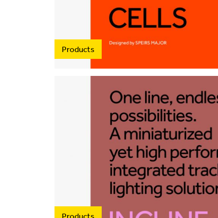
Products
Products