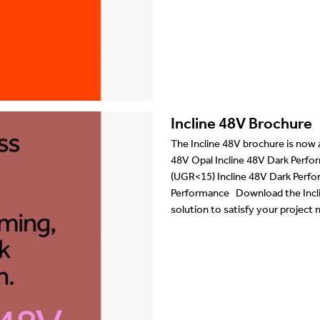
Incline 48V Brochure
The Incline 48V brochure is now a
48V Opal Incline 48V Dark Perf
(UGR<15) Incline 48V Dark Perfo
Performance Download the Inclin
solution to satisfy your project