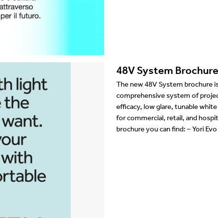
Showrooms
Suspension
Channels / Knife Edge
48V System Brochur
The new 48V System brochure is 
comprehensive system of projecto
efficacy, low glare, tunable whit
for commercial, retail, and hosp
brochure you can find: – Yori Ev