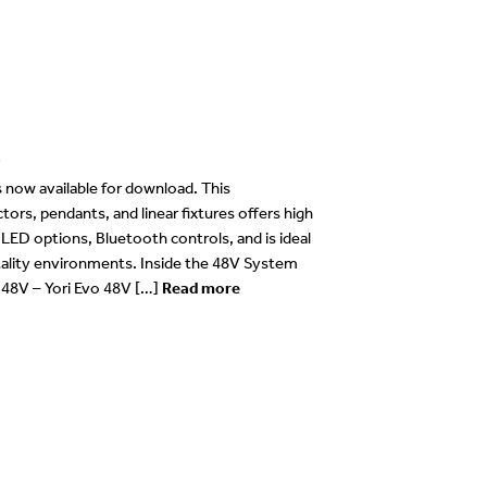
e
now available for download. This
rs, pendants, and linear fixtures offers high
e LED options, Bluetooth controls, and is ideal
itality environments. Inside the 48V System
o 48V – Yori Evo 48V […]
Read more