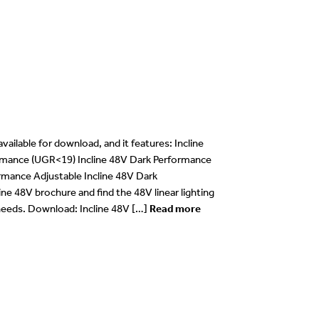
vailable for download, and it features: Incline
ormance (UGR<19) Incline 48V Dark Performance
rmance Adjustable Incline 48V Dark
e 48V brochure and find the 48V linear lighting
 needs. Download: Incline 48V […]
Read more