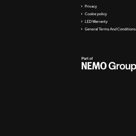
Privacy
Cookie policy
LED Warranty
General Terms And Conditions 