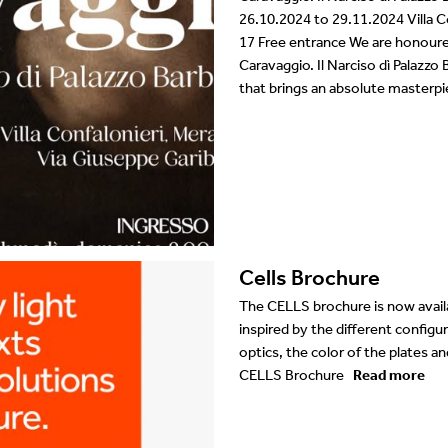
26.10.2024 to 29.11.2024 Villa Co
17 Free entrance We are honoured
Caravaggio. Il Narciso dì Palazzo B
that brings an absolute masterpi
Cells Brochure
The CELLS brochure is now avai
inspired by the different configur
optics, the color of the plates
CELLS Brochure
Read more