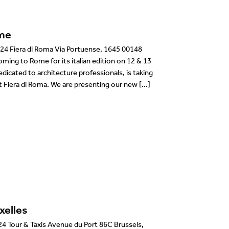
me
24 Fiera di Roma Via Portuense, 1645 00148
ming to Rome for its italian edition on 12 & 13
dicated to architecture professionals, is taking
t Fiera di Roma. We are presenting our new […]
xelles
 Tour & Taxis Avenue du Port 86C Brussels,