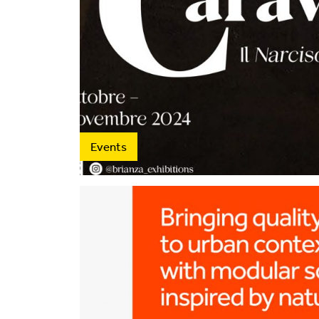
Events