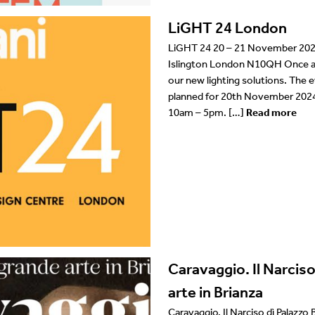
LiGHT 24 London
LiGHT 24 20 – 21 November 2024
Islington London N10QH Once ag
our new lighting solutions. The e
planned for 20th November 202
10am – 5pm. […]
Read more
Caravaggio. Il Narciso
arte in Brianza
Caravaggio. Il Narciso dì Palazzo 