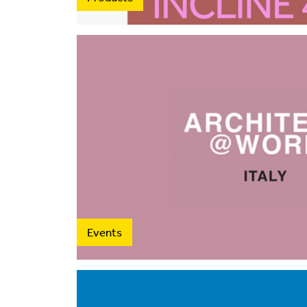
Events