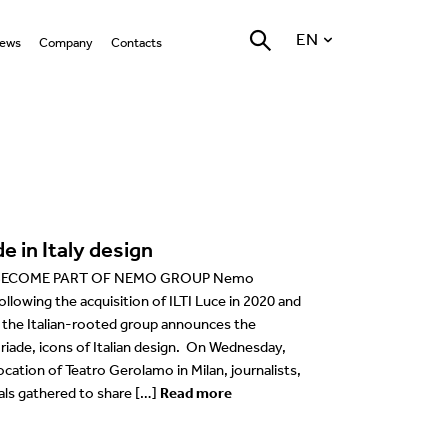
EN
ews
Company
Contacts
ll
Who we are
LED Technology
Locations
English
hat’s on
Nemo Group
Warm Dimming LED
General
Italiano
Technology
Marantz Stone
roducts
Reggiani Lighting Forum
Accent
Retail
Deutsch
Optics
rojects
Environment
Grazing/Wall washer
Hospitality
Français
Photobiological risk 0
e in Italy design
gn Team
vents
Testing quality at our in
Task
Places of worship
Español
house laboratory
Bluetooth Technologies
BECOME PART OF NEMO GROUP Nemo
ducation
Coves
Work of art
llowing the acquisition of ILTI Luce in 2020 and
USA
, the Italian-rooted group announces the
Company
riade, icons of Italian design. On Wednesday,
cation of Teatro Gerolamo in Milan, journalists,
esources
als gathered to share […]
Read more