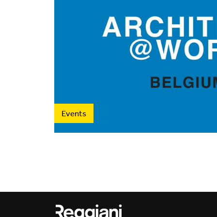
Events