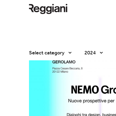
Select category
2024
All
All
Company
2026
Education
2025
Events
2024
Products
2023