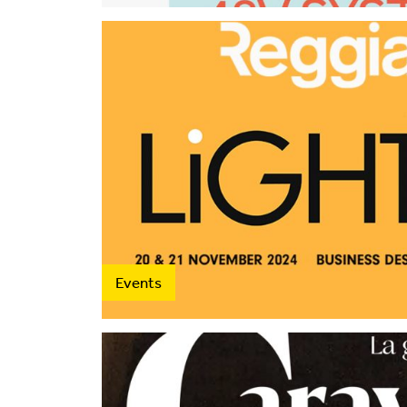
2015
2014
2013
2012
Events