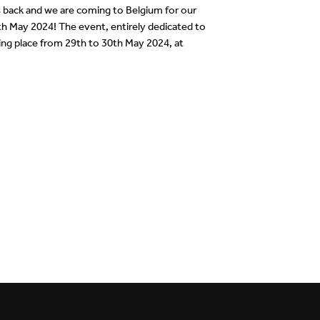
back and we are coming to Belgium for our
30th May 2024! The event, entirely dedicated to
king place from 29th to 30th May 2024, at