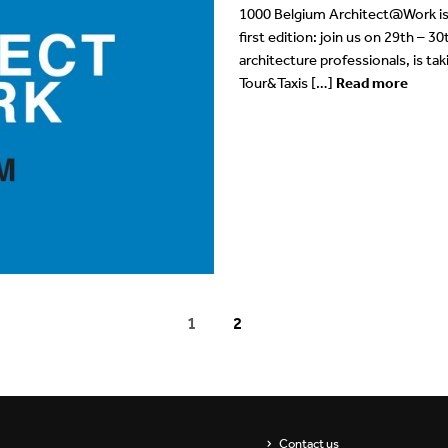
1000 Belgium Architect@Work is 
first edition: join us on 29th – 
architecture professionals, is ta
Tour&Taxis […]
Read more
1
2
Contact us