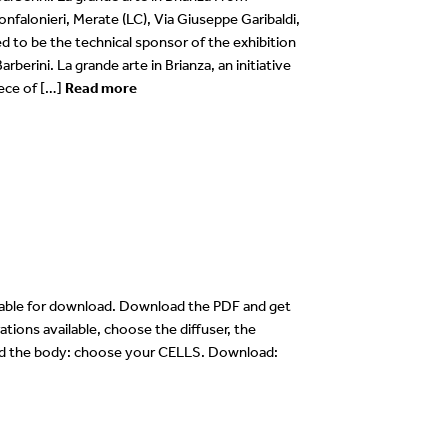
nfalonieri, Merate (LC), Via Giuseppe Garibaldi,
 to be the technical sponsor of the exhibition
arberini. La grande arte in Brianza, an initiative
ece of […]
Read more
lable for download. Download the PDF and get
ations available, choose the diffuser, the
 and the body: choose your CELLS. Download: