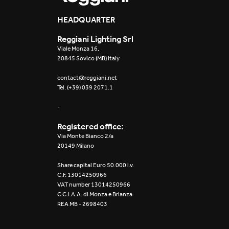
HEADQUARTER
Reggiani Lighting Srl
Viale Monza 16,
20845 Sovico (MB) Italy
contact@reggiani.net
Tel. (+39) 039 2071.1
-
Registered office:
Via Monte Bianco 2/a
20149 Milano
Share capital Euro 50.000 i.v.
C.F. 13014250966
VAT number 13014250966
C.C.I.A.A. di Monza e Brianza
REA MB - 2698403