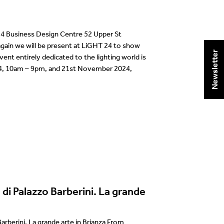
 Business Design Centre 52 Upper St
ain we will be present at LiGHT 24 to show
Newsletter
vent entirely dedicated to the lighting world is
4, 10am – 9pm, and 21st November 2024,
 di Palazzo Barberini. La grande
Barberini. La grande arte in Brianza From