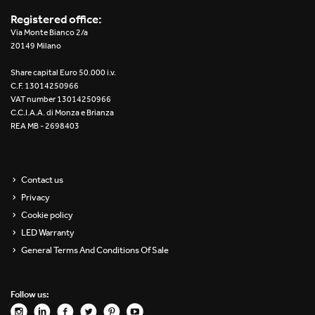
Registered office:
Via Monte Bianco 2/a
20149 Milano
Share capital Euro 50.000 i.v.
C.F. 13014250966
VAT number 13014250966
C.C.I.A.A. di Monza e Brianza
REA MB - 2698403
Contact us
Privacy
Cookie policy
LED Warranty
General Terms And Conditions Of Sale
Follow us: