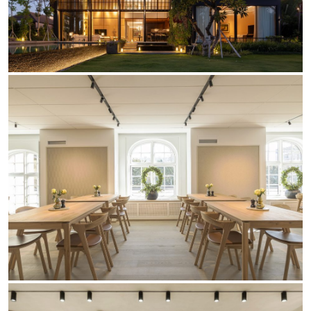
Yori Linear recessed
Yori Recessed Round
Yori Recessed Square Double
Yori Wall