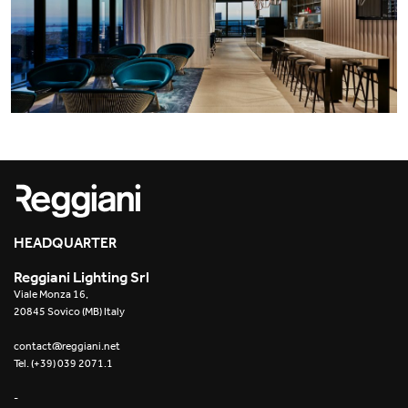
HEADQUARTER
Reggiani Lighting Srl
Viale Monza 16,
20845 Sovico (MB) Italy
contact@reggiani.net
Tel. (+39) 039 2071.1
-