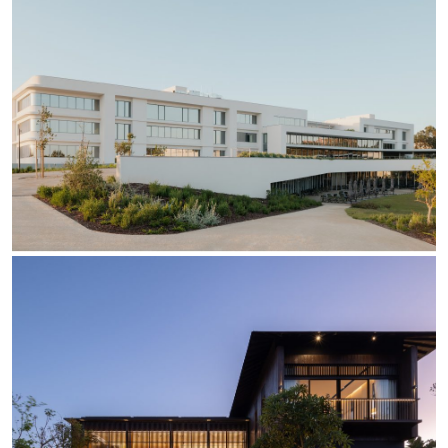
Re Low LED
Roll IOS
Unit 1X
Unit 3X
Unit Channel
Unit Round
Yori Channel
Yori Channel Arm
Yori Evo 48V
Yori Evo Box