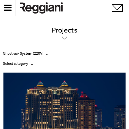
Projects
Ghostrack System (220V)
Select category
All products
All
Ghostrack System (220V)
Exhibitions
Incline
Hospitality
Mood Evo
Hotel & Restaurants
Traceline System