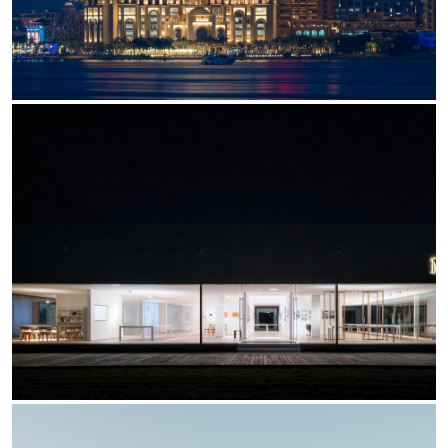
Office
Trybeca System
Outdoor
Yori IP66 System
Places of worship
Yori Semi-Recessed
Public buildings
Yori Surface Base
Retail
Yori Surface/Pendant
Showrooms
Cells Surface
Envios IP66
Incline Dark Performance
Linea Luce Slim Low
Mosaico Easy-IOS