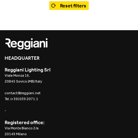
Office
Trybeca System
Reset filters
Outdoor
Yori IP66 System
Places of worship
Yori Semi-Recessed
Public buildings
Yori Surface Base
Retail
HEADQUARTER
Yori Surface/Pendant
Reggiani Lighting Srl
Showrooms
Cells Surface
Viale Monza 16,
20845 Sovico (MB) Italy
Envios IP66
contact@reggiani.net
Tel. (+39) 039 2071.1
Incline Dark Performance
-
Linea Luce Slim Low
Registered office:
Via Monte Bianco 2/a
Mosaico Easy-IOS
20149 Milano