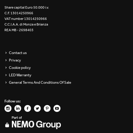
Re Low LED
Share capital Euro 50.000 i.v.
C.F. 13014250966
VAT number 13014250966
Roll IOS
C.C.I.A.A. di Monza e Brianza
REA MB - 2698403
Unit 1X
Unit 3X
Contact us
Privacy
Unit Channel
Cookie policy
Unit Round
LED Warranty
General Terms And Conditions Of Sale
Yori Channel
Follow us:
Yori Channel Arm
Yori Evo 48V
Yori Evo Box