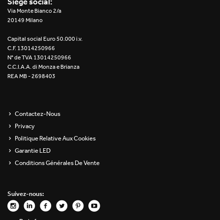
Siège social:
Re Low LED
Via Monte Bianco 2/a
20149 Milano
Roll IOS
Capital social Euro 50.000 i.v.
C.F. 13014250966
Unit 1X
N° de TVA 13014250966
C.C.I.A.A. di Monza e Brianza
REA MB - 2698403
Unit 3X
Unit Channel
Contactez-Nous
Unit Round
Privacy
Politique Relative Aux Cookies
Yori Channel
Garantie LED
Conditions Générales De Vente
Yori Channel Arm
Yori Evo 48V
Suivez-nous:
Yori Evo Box