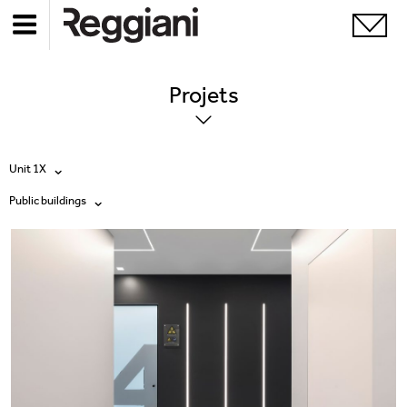
Projets
Unit 1X
Public buildings
Tous les produits
Tous
Ghostrack System (220V)
Exhibitions
Incline
Hospitality
Mood Evo
Hotel & Restaurants
Traceline System