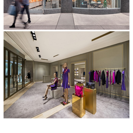
Office
Trybeca Système
Outdoor
Yori IP66 System
Places of worship
Yori Semi-Recessed
Public buildings
Yori Surface Base
Retail
Yori Surface/Pendant
Showrooms
Cells Surface
Envios IP66
Incline Dark Performance
Linea Luce Slim Low
Mosaico Easy-IOS