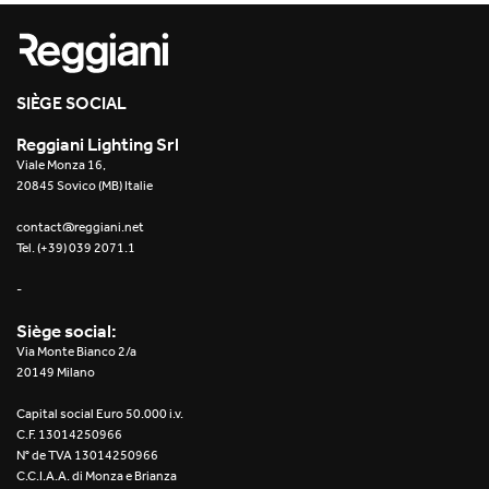
Re Low LED
Roll IOS
SIÈGE SOCIAL
Unit 1X
Reggiani Lighting Srl
Viale Monza 16,
Unit 3X
20845 Sovico (MB) Italie
Unit Channel
contact@reggiani.net
Tel. (+39) 039 2071.1
Unit Round
-
Yori Channel
Siège social:
Via Monte Bianco 2/a
Yori Channel Arm
20149 Milano
Capital social Euro 50.000 i.v.
Yori Evo 48V
C.F. 13014250966
N° de TVA 13014250966
Yori Evo Box
C.C.I.A.A. di Monza e Brianza