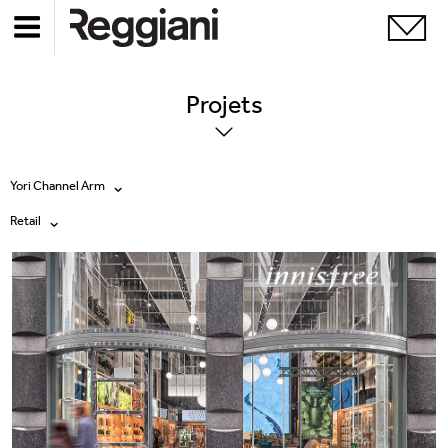
Projets
Yori Channel Arm
Retail
Tous les produits
Tous
Ghostrack System (220V)
Exhibitions
Incline
Hospitality
Mood Evo
Hotel & Restaurants
Traceline System