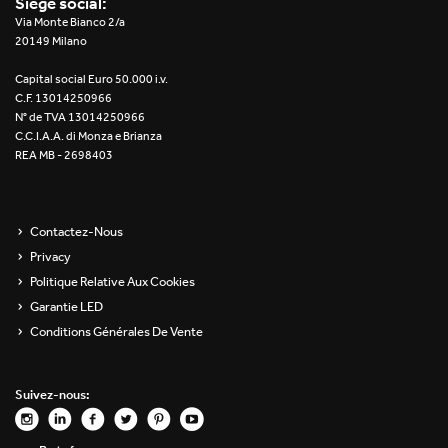
Siège social:
Re Low LED
Via Monte Bianco 2/a
20149 Milano
Roll IOS
Capital social Euro 50.000 i.v.
C.F. 13014250966
Unit 1X
N° de TVA 13014250966
C.C.I.A.A. di Monza e Brianza
REA MB - 2698403
Unit 3X
Unit Channel
Contactez-Nous
Unit Round
Privacy
Politique Relative Aux Cookies
Yori Channel
Garantie LED
Conditions Générales De Vente
Yori Channel Arm
Yori Evo 48V
Suivez-nous:
Yori Evo Box