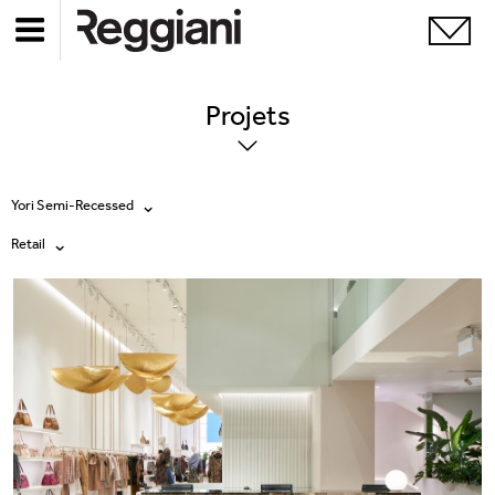
Projets
Yori Semi-Recessed
Retail
Tous les produits
Tous
Ghostrack System (220V)
Exhibitions
Incline
Hospitality
Mood Evo
Hotel & Restaurants
Traceline System