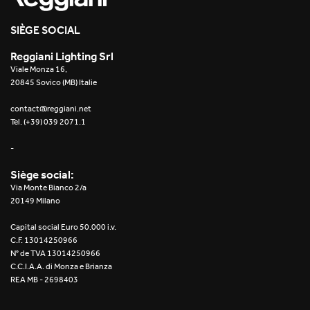
SIÈGE SOCIAL
Reggiani Lighting Srl
Viale Monza 16,
20845 Sovico (MB) Italie
contact@reggiani.net
Tel. (+39) 039 2071.1
-
Siège social:
Via Monte Bianco 2/a
20149 Milano
Capital social Euro 50.000 i.v.
C.F. 13014250966
N° de TVA 13014250966
C.C.I.A.A. di Monza e Brianza
REA MB - 2698403