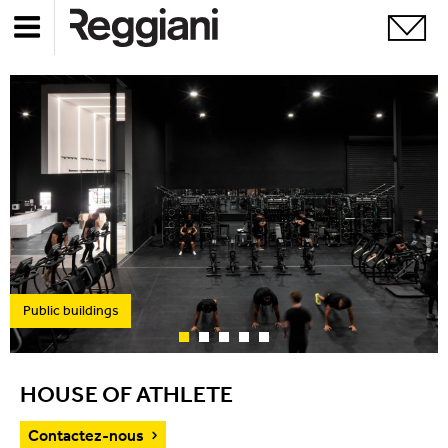
Public buildings
HOUSE OF ATHLETE
Contactez-nous