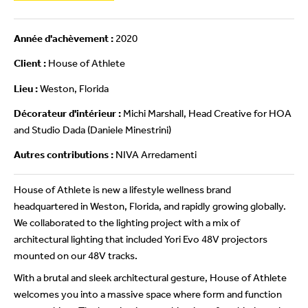
Année d'achèvement :
2020
Client :
House of Athlete
Lieu :
Weston, Florida
Décorateur d'intérieur :
Michi Marshall, Head Creative for HOA
and Studio Dada (Daniele Minestrini)
Autres contributions :
NIVA Arredamenti
House of Athlete is new a lifestyle wellness brand
headquartered in Weston, Florida, and rapidly growing globally.
We collaborated to the lighting project with a mix of
architectural lighting that included Yori Evo 48V projectors
mounted on our 48V tracks.
With a brutal and sleek architectural gesture, House of Athlete
welcomes you into a massive space where form and function