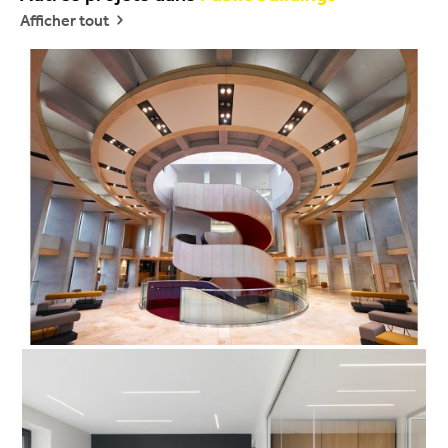
Afficher tout