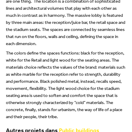
are one thing. The location is a combination of sophisticated
lines and architectural volumes that play with each other as
much in contrast as in harmony. The massive lobby is featured
by three main areas: the reception/juice bar, the retail space and
the stadium seats. The spaces are connected by seamless lines
that run on the floors, walls and ceiling, defining the space in
each dimension.
The colors define the spaces functions: black for the reception,
white for the Retail and light wood for the seating areas. The
materials choice reflects the values of the brand: materials such
as white marble for the reception refer to strength, durability
and performance. Black polished metal, instead, recalls speed,
movement, flexibility. The light wood choice for the stadium
seating area is used to soften and comfort the space that is
otherwise strongly characterized by “cold” materials. The
concrete, finally,
stands for urbanism, the way of life of a place
and their people, their
tribe.
Autres projets dans
Public buildings