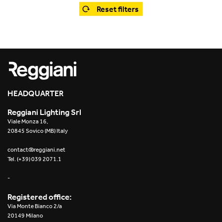
Office
Trybeca System
Reset filters
Outdoor
Yori IP66 System
Places of worship
Yori Semi-Recessed
Public buildings
Yori Surface Base
Retail
HEADQUARTER
Yori Surface/Pendant
Reggiani Lighting Srl
Showrooms
Cells Surface
Viale Monza 16,
20845 Sovico (MB) Italy
Envios IP66
contact@reggiani.net
Tel. (+39) 039 2071.1
Incline Dark Performance
-
Linea Luce Slim Low
Registered office:
Via Monte Bianco 2/a
Mosaico Easy-IOS
20149 Milano