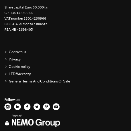
Re Low LED
Share capital Euro 50.000 i.v.
C.F. 13014250966
VAT number 13014250966
Roll IOS
C.C.I.A.A. di Monza e Brianza
REA MB - 2698403
Unit 1X
Unit 3X
Contact us
Privacy
Unit Channel
Cookie policy
Unit Round
LED Warranty
General Terms And Conditions Of Sale
Yori Channel
Follow us:
Yori Channel Arm
Yori Evo 48V
Yori Evo Box